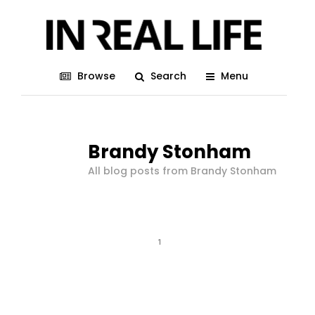
Browse
Search
Menu
Brandy Stonham
All blog posts from Brandy Stonham
1