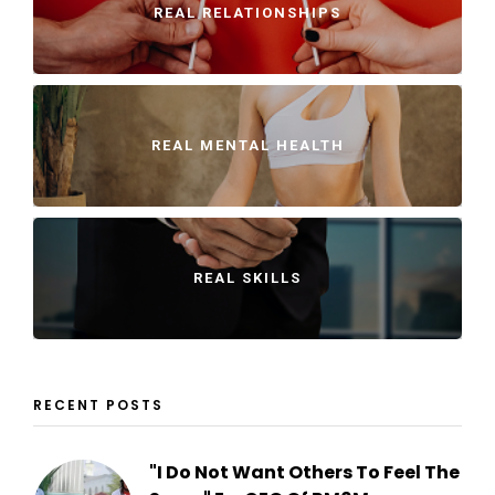
REAL RELATIONSHIPS
REAL MENTAL HEALTH
REAL SKILLS
RECENT POSTS
"I Do Not Want Others To Feel The