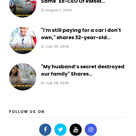
Same" Ex-CEO Of RM6M...
August 1, 2026
"I'm still paying for a car I don't
own," shares 32-year-old...
July 30, 2026
"My husband’s secret destroyed
our family" Shares...
July 28, 2026
FOLLOW US ON