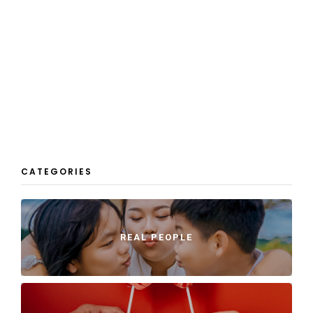
CATEGORIES
REAL PEOPLE