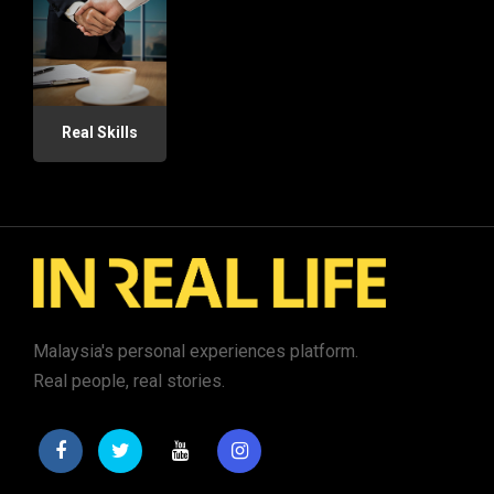
Real Skills
Malaysia's personal experiences platform.
Real people, real stories.