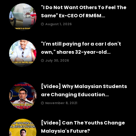
"I Do Not Want Others To Feel The
Same" Ex-CEO Of RM6M...
August 1, 2026
"I'm still paying for a car I don't
own," shares 32-year-old...
July 30, 2026
[Video] Why Malaysian Students
are Changing Education...
November 8, 2021
[Video] Can The Youths Change
Malaysia's Future?