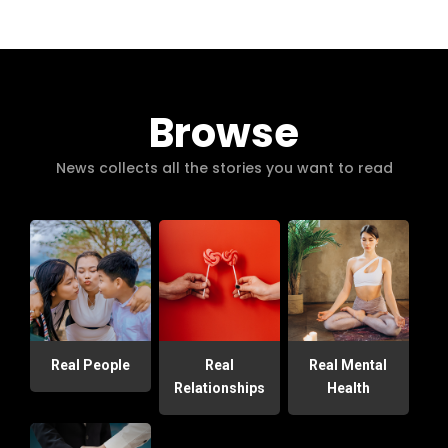
Browse
News collects all the stories you want to read
Real People
Real
Real Mental
Relationships
Health