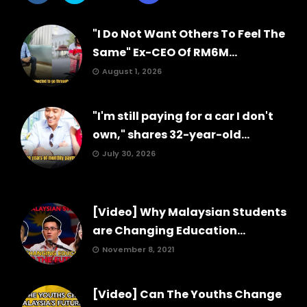
"I Do Not Want Others To Feel The
Same" Ex-CEO Of RM6M...
August 1, 2026
"I'm still paying for a car I don't
own," shares 32-year-old...
July 30, 2026
[Video] Why Malaysian Students
are Changing Education...
November 8, 2021
[Video] Can The Youths Change