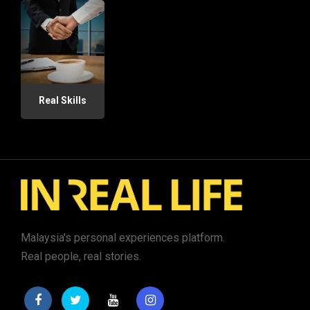
Real Skills
Malaysia's personal experiences platform.
Real people, real stories.