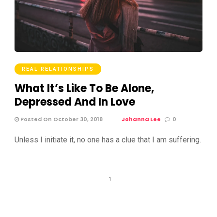
REAL RELATIONSHIPS
What It’s Like To Be Alone,
Depressed And In Love
Posted On October 30, 2018
Johanna Lee
0
Unless I initiate it, no one has a clue that I am suffering.
1