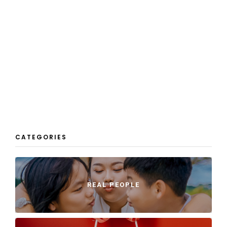
CATEGORIES
REAL PEOPLE