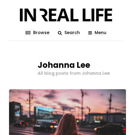
Browse
Search
Menu
Johanna Lee
All blog posts from Johanna Lee