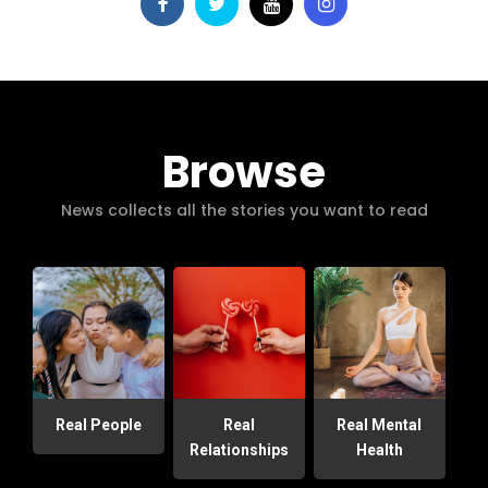
Browse
News collects all the stories you want to read
Real People
Real
Real Mental
Relationships
Health