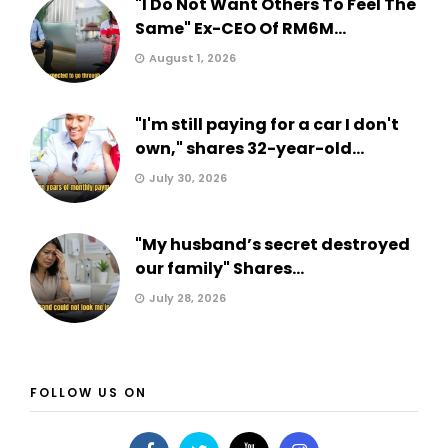
"I Do Not Want Others To Feel The
Same" Ex-CEO Of RM6M...
August 1, 2026
"I'm still paying for a car I don't
own," shares 32-year-old...
July 30, 2026
"My husband’s secret destroyed
our family" Shares...
July 28, 2026
FOLLOW US ON