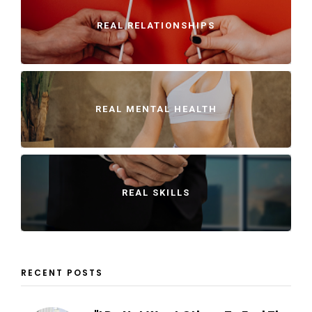
REAL RELATIONSHIPS
REAL MENTAL HEALTH
REAL SKILLS
RECENT POSTS