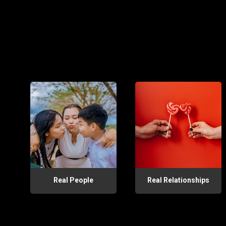
Real People
Real Relationships