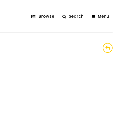
Browse
Search
Menu