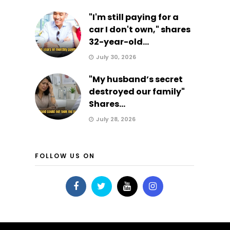
"I'm still paying for a
car I don't own," shares
32-year-old...
July 30, 2026
"My husband’s secret
destroyed our family"
Shares...
July 28, 2026
FOLLOW US ON