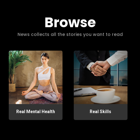
Browse
News collects all the stories you want to read
Real Mental Health
Real Skills