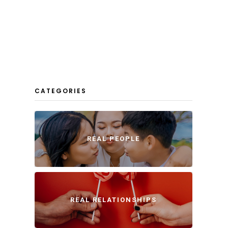
CATEGORIES
REAL PEOPLE
REAL RELATIONSHIPS