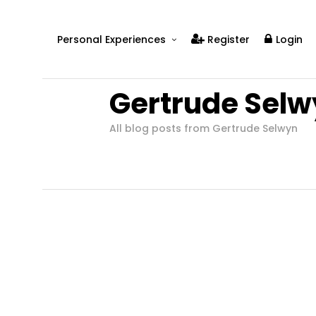
Personal Experiences
Register
Login
Real People
Gertrude Selw
Real Relationships
Real Mental Health
All blog posts from Gertrude Selwyn
Real Skills
Videos