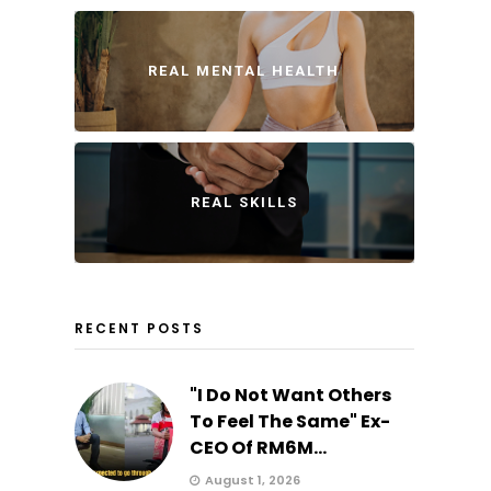
REAL MENTAL HEALTH
REAL SKILLS
RECENT POSTS
"I Do Not Want Others
To Feel The Same" Ex-
CEO Of RM6M...
August 1, 2026