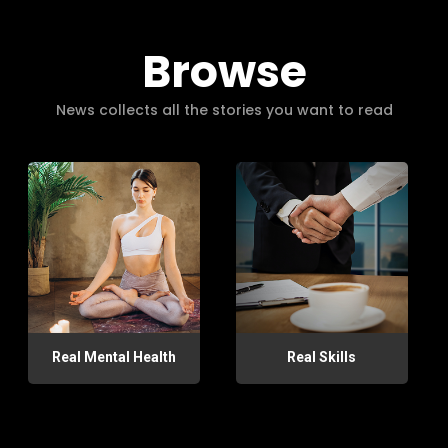
Browse
News collects all the stories you want to read
Real Mental Health
Real Skills