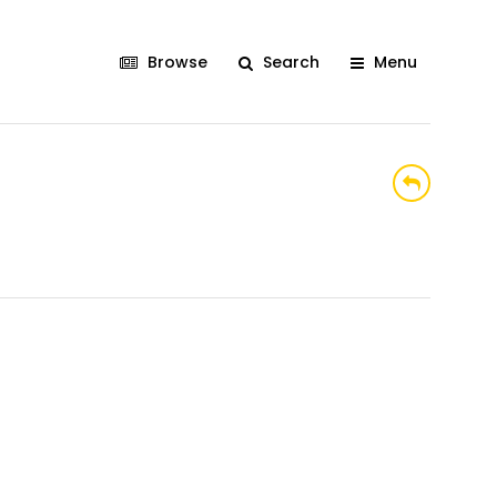
Browse
Search
Menu