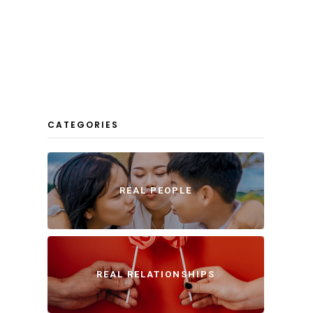
CATEGORIES
REAL PEOPLE
REAL RELATIONSHIPS