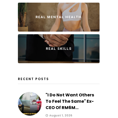
REAL MENTAL HEALTH
REAL SKILLS
RECENT POSTS
"I Do Not Want Others
To Feel The Same" Ex-
CEO Of RM6M...
August 1, 2026