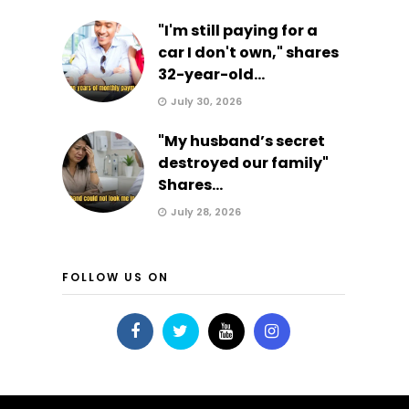
"I'm still paying for a
car I don't own," shares
32-year-old...
July 30, 2026
"My husband’s secret
destroyed our family"
Shares...
July 28, 2026
FOLLOW US ON