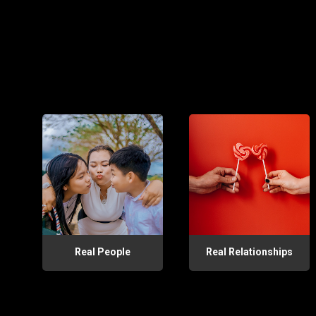
Real People
Real Relationships