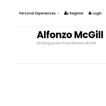
Personal Experiences
Register
Login
Real People
Alfonzo McGill
Real Relationships
Real Mental Health
All blog posts from Alfonzo McGill
Real Skills
Videos