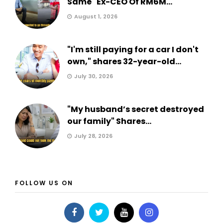
Same" Ex-CEO Of RM6M...
August 1, 2026
"I'm still paying for a car I don't
own," shares 32-year-old...
July 30, 2026
"My husband’s secret destroyed
our family" Shares...
July 28, 2026
FOLLOW US ON