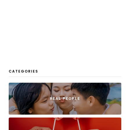
CATEGORIES
REAL PEOPLE