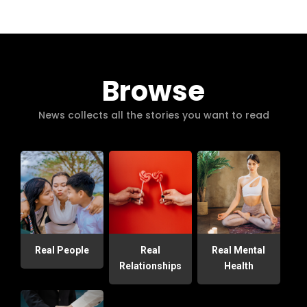
Browse
News collects all the stories you want to read
Real People
Real
Real Mental
Relationships
Health