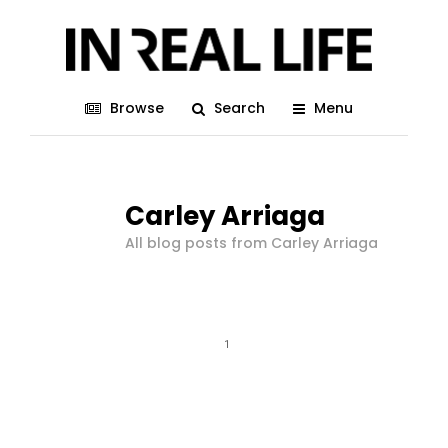
Browse
Search
Menu
Carley Arriaga
All blog posts from Carley Arriaga
1