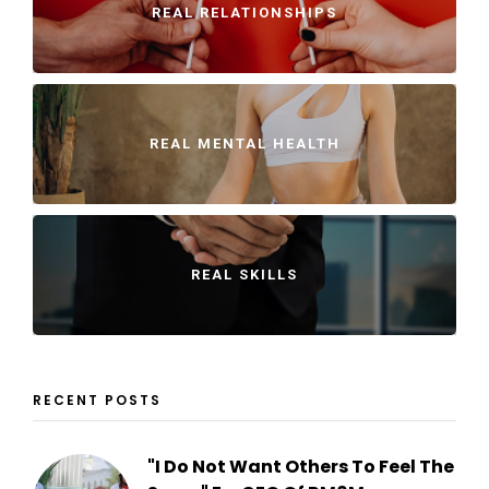
REAL RELATIONSHIPS
REAL MENTAL HEALTH
REAL SKILLS
RECENT POSTS
"I Do Not Want Others To Feel The