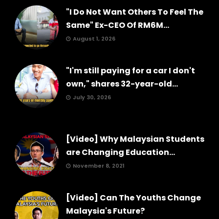
"I Do Not Want Others To Feel The
Same" Ex-CEO Of RM6M...
August 1, 2026
"I'm still paying for a car I don't
own," shares 32-year-old...
July 30, 2026
[Video] Why Malaysian Students
are Changing Education...
November 8, 2021
[Video] Can The Youths Change
Malaysia's Future?