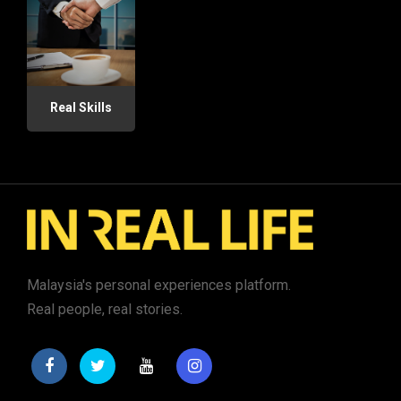
Real Skills
Malaysia's personal experiences platform.
Real people, real stories.