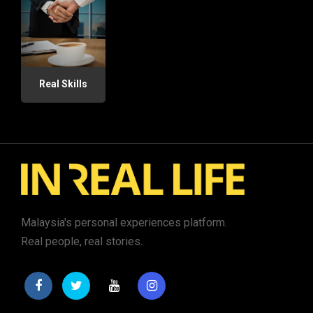
Real Skills
Malaysia's personal experiences platform.
Real people, real stories.