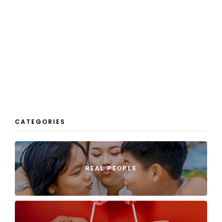
CATEGORIES
REAL PEOPLE