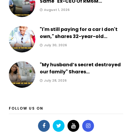
Same" Ex-CEO Of RM6M...
August 1, 2026
"I'm still paying for a car I don't
own," shares 32-year-old...
July 30, 2026
"My husband’s secret destroyed
our family" Shares...
July 28, 2026
FOLLOW US ON