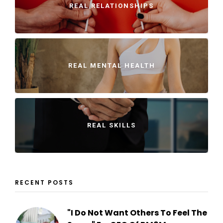
REAL RELATIONSHIPS
REAL MENTAL HEALTH
REAL SKILLS
RECENT POSTS
"I Do Not Want Others To Feel The