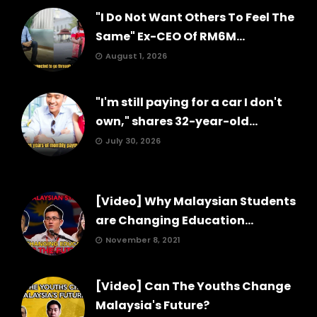
"I Do Not Want Others To Feel The
Same" Ex-CEO Of RM6M...
August 1, 2026
"I'm still paying for a car I don't
own," shares 32-year-old...
July 30, 2026
[Video] Why Malaysian Students
are Changing Education...
November 8, 2021
[Video] Can The Youths Change
Malaysia's Future?