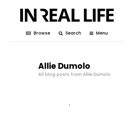
Browse
Search
Menu
Allie Dumolo
All blog posts from Allie Dumolo
1