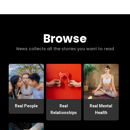
Browse
News collects all the stories you want to read
Real People
Real
Real Mental
Relationships
Health