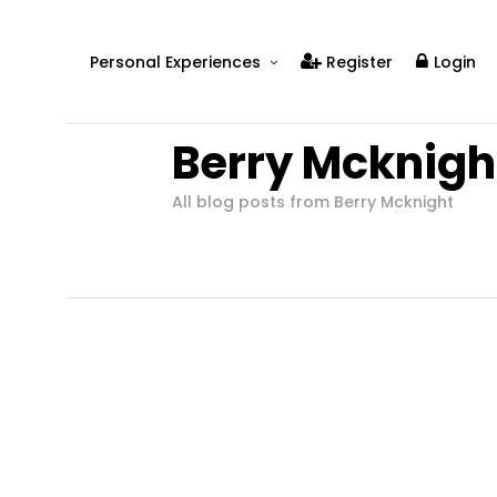
Personal Experiences
Register
Login
Real People
Berry Mcknigh
Real Relationships
Real Mental Health
All blog posts from Berry Mcknight
Real Skills
Videos