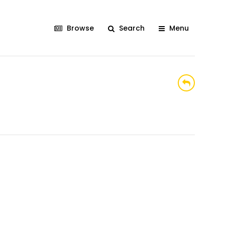
Browse
Search
Menu