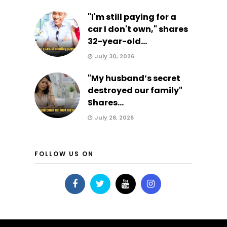
"I'm still paying for a
car I don't own," shares
32-year-old...
July 30, 2026
"My husband’s secret
destroyed our family"
Shares...
July 28, 2026
FOLLOW US ON