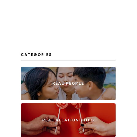
CATEGORIES
REAL PEOPLE
REAL RELATIONSHIPS