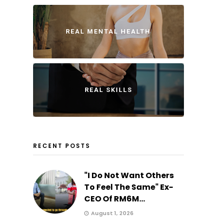
REAL MENTAL HEALTH
REAL SKILLS
RECENT POSTS
"I Do Not Want Others
To Feel The Same" Ex-
CEO Of RM6M...
August 1, 2026