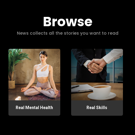
Browse
News collects all the stories you want to read
Real Mental Health
Real Skills