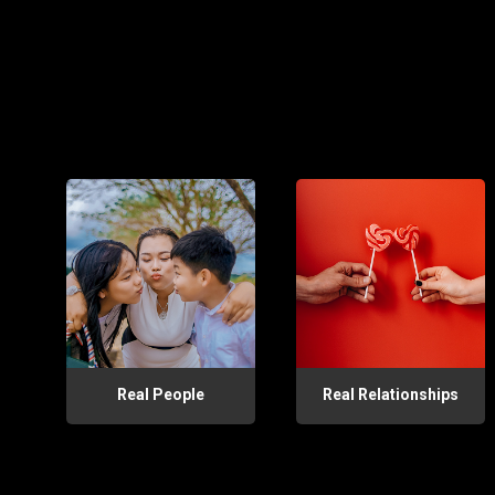
Real People
Real Relationships