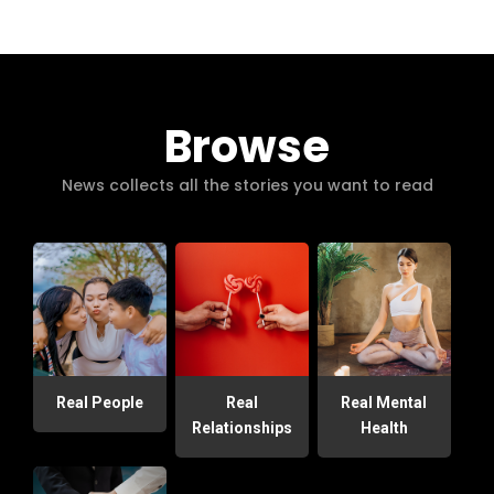
Browse
News collects all the stories you want to read
Real People
Real
Real Mental
Relationships
Health