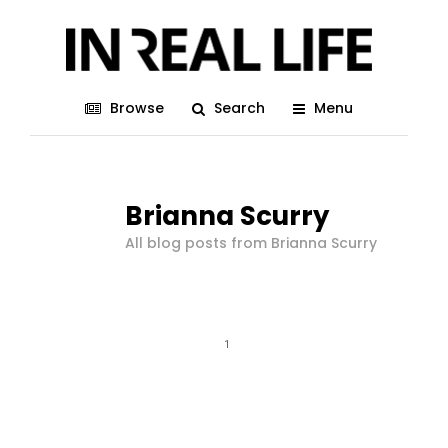
Browse
Search
Menu
Brianna Scurry
All blog posts from Brianna Scurry
1