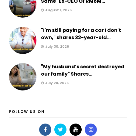
Same" Ex-CEO Of RM6M...
August 1, 2026
"I'm still paying for a car I don't
own," shares 32-year-old...
July 30, 2026
"My husband’s secret destroyed
our family" Shares...
July 28, 2026
FOLLOW US ON