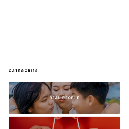
CATEGORIES
REAL PEOPLE