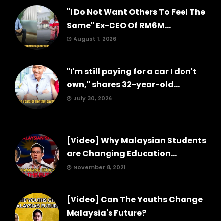
"I Do Not Want Others To Feel The
Same" Ex-CEO Of RM6M...
August 1, 2026
"I'm still paying for a car I don't
own," shares 32-year-old...
July 30, 2026
[Video] Why Malaysian Students
are Changing Education...
November 8, 2021
[Video] Can The Youths Change
Malaysia's Future?