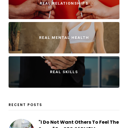
REAL RELATIONSHIPS
REAL MENTAL HEALTH
REAL SKILLS
RECENT POSTS
"I Do Not Want Others To Feel The