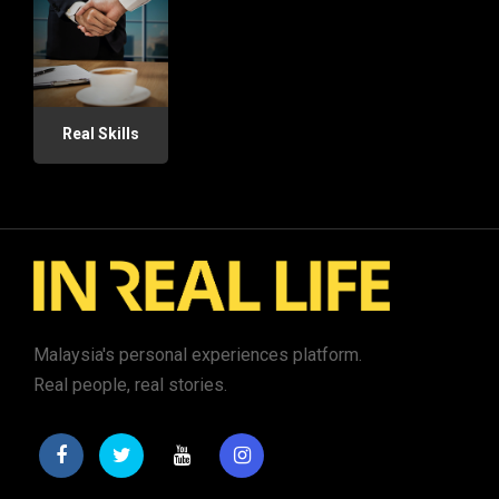
Real Skills
Malaysia's personal experiences platform.
Real people, real stories.