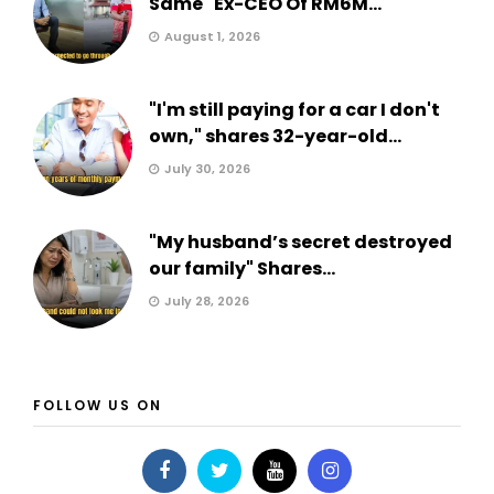
Same" Ex-CEO Of RM6M...
August 1, 2026
"I'm still paying for a car I don't
own," shares 32-year-old...
July 30, 2026
"My husband’s secret destroyed
our family" Shares...
July 28, 2026
FOLLOW US ON