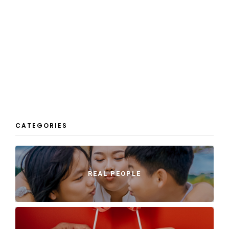
CATEGORIES
REAL PEOPLE