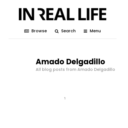
Browse
Search
Menu
Amado Delgadillo
All blog posts from Amado Delgadillo
1