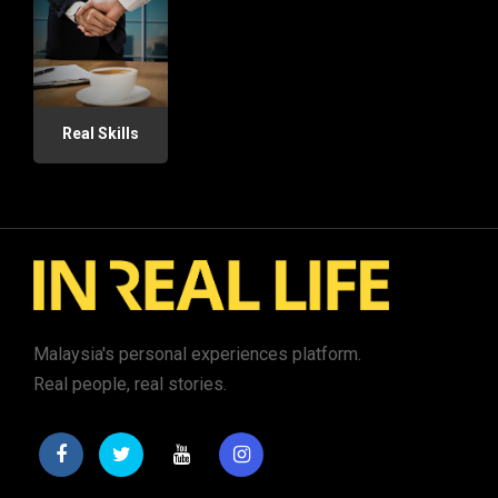
Real Skills
Malaysia's personal experiences platform.
Real people, real stories.