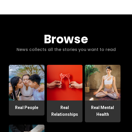
Browse
News collects all the stories you want to read
Real People
Real
Real Mental
Relationships
Health