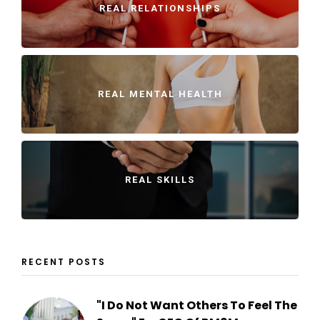
REAL RELATIONSHIPS
REAL MENTAL HEALTH
REAL SKILLS
RECENT POSTS
"I Do Not Want Others To Feel The