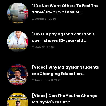
"I Do Not Want Others To Feel The
Same" Ex-CEO Of RM6M...
August 1, 2026
"I'm still paying for a car I don't
own," shares 32-year-old...
July 30, 2026
[Video] Why Malaysian Students
are Changing Education...
November 8, 2021
[Video] Can The Youths Change
Malaysia's Future?