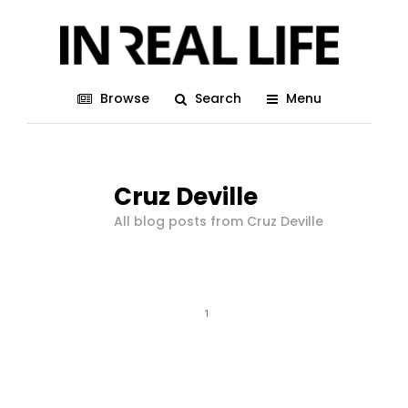
Browse
Search
Menu
Cruz Deville
All blog posts from Cruz Deville
1