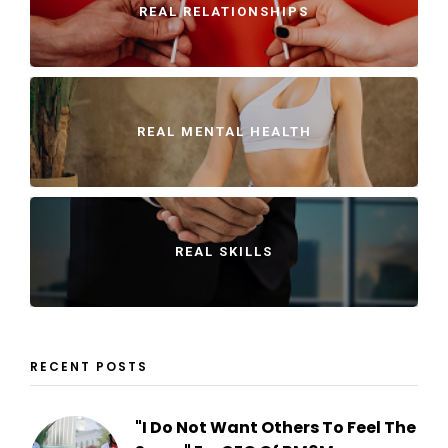
REAL RELATIONSHIPS
REAL MENTAL HEALTH
REAL SKILLS
RECENT POSTS
"I Do Not Want Others To Feel The