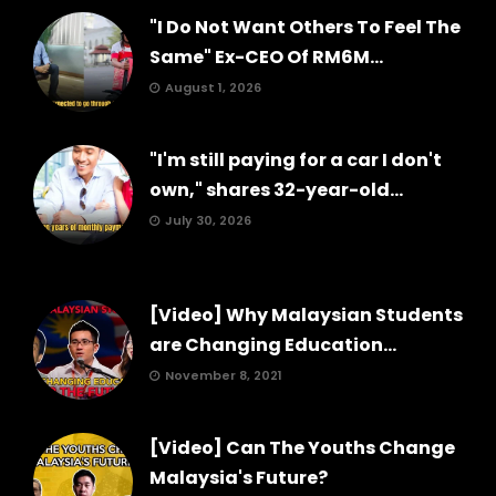
"I Do Not Want Others To Feel The
Same" Ex-CEO Of RM6M...
August 1, 2026
"I'm still paying for a car I don't
own," shares 32-year-old...
July 30, 2026
[Video] Why Malaysian Students
are Changing Education...
November 8, 2021
[Video] Can The Youths Change
Malaysia's Future?