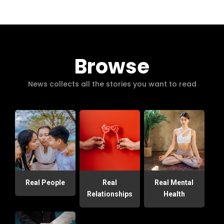
Browse
News collects all the stories you want to read
Real People
Real
Real Mental
Relationships
Health