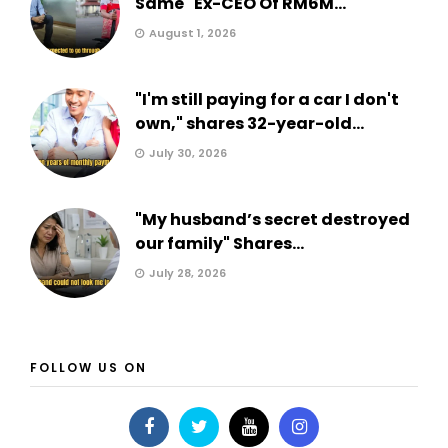
Same" Ex-CEO Of RM6M...
August 1, 2026
"I'm still paying for a car I don't
own," shares 32-year-old...
July 30, 2026
"My husband’s secret destroyed
our family" Shares...
July 28, 2026
FOLLOW US ON