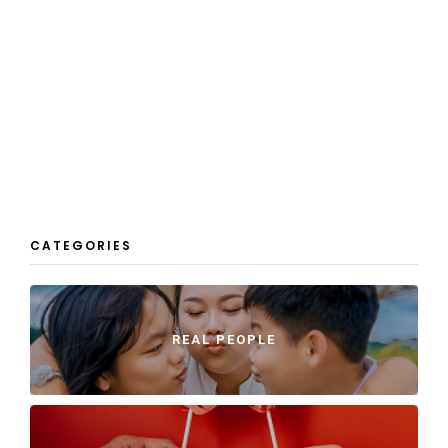
CATEGORIES
REAL PEOPLE