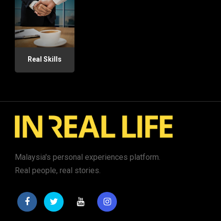
Real Skills
Malaysia's personal experiences platform.
Real people, real stories.