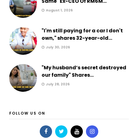
Same" Ex-CEO Of RM6M...
August 1, 2026
"I'm still paying for a car I don't
own," shares 32-year-old...
July 30, 2026
"My husband’s secret destroyed
our family" Shares...
July 28, 2026
FOLLOW US ON