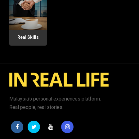
Real Skills
Malaysia's personal experiences platform.
Real people, real stories.