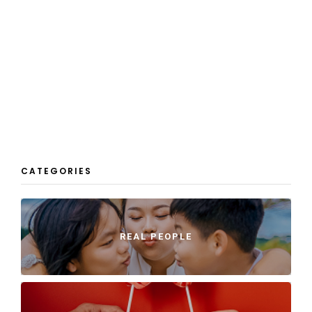
CATEGORIES
REAL PEOPLE