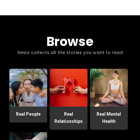
Browse
News collects all the stories you want to read
Real People
Real
Real Mental
Relationships
Health