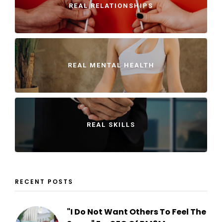
REAL RELATIONSHIPS
REAL MENTAL HEALTH
REAL SKILLS
RECENT POSTS
"I Do Not Want Others To Feel The