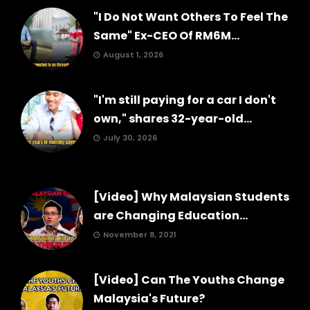
"I Do Not Want Others To Feel The
Same" Ex-CEO Of RM6M...
August 1, 2026
"I'm still paying for a car I don't
own," shares 32-year-old...
July 30, 2026
[Video] Why Malaysian Students
are Changing Education...
November 8, 2021
[Video] Can The Youths Change
Malaysia's Future?