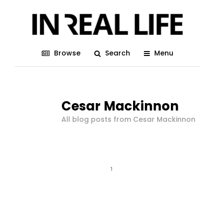
Browse
Search
Menu
Cesar Mackinnon
All blog posts from Cesar Mackinnon
1