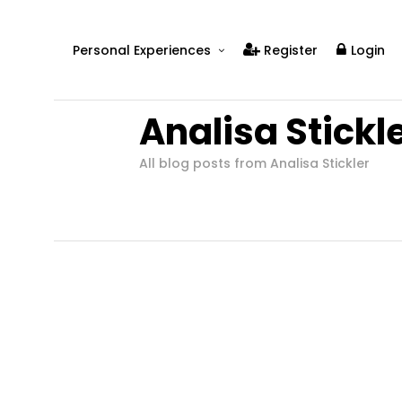
Personal Experiences
Register
Login
Real People
Analisa Stickl
Real Relationships
Real Mental Health
All blog posts from Analisa Stickler
Real Skills
Videos