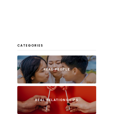
CATEGORIES
REAL PEOPLE
REAL RELATIONSHIPS