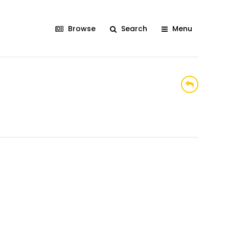
Browse
Search
Menu