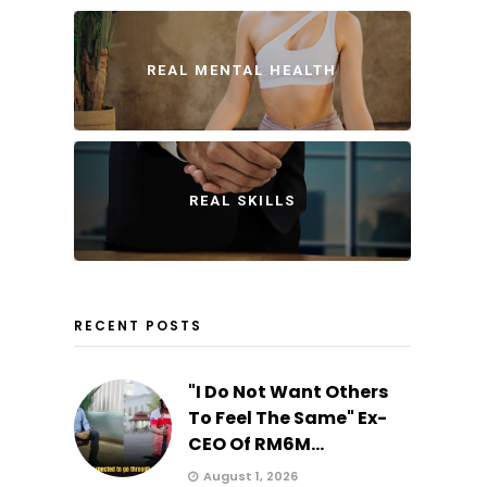
REAL MENTAL HEALTH
REAL SKILLS
RECENT POSTS
"I Do Not Want Others
To Feel The Same" Ex-
CEO Of RM6M...
August 1, 2026