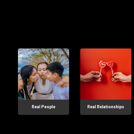
Real People
Real Relationships