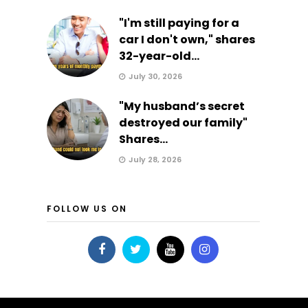
"I'm still paying for a
car I don't own," shares
32-year-old...
July 30, 2026
"My husband’s secret
destroyed our family"
Shares...
July 28, 2026
FOLLOW US ON