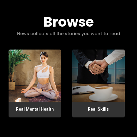
Browse
News collects all the stories you want to read
Real Mental Health
Real Skills