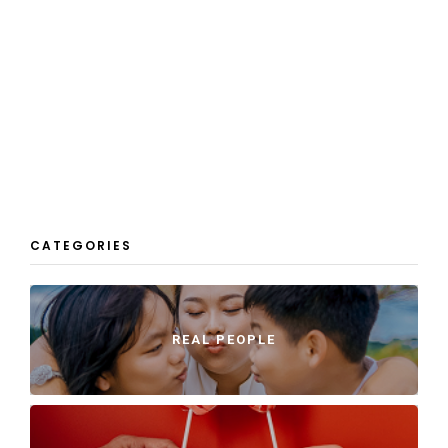
CATEGORIES
REAL PEOPLE