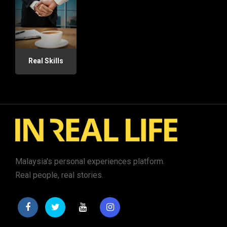
Real Skills
Malaysia's personal experiences platform.
Real people, real stories.