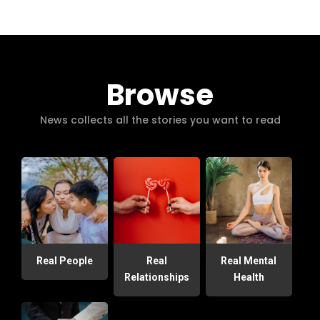
Browse
News collects all the stories you want to read
Real People
Real
Real Mental
Relationships
Health