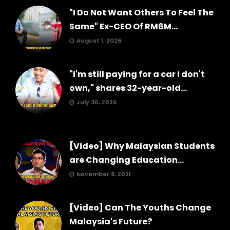
"I Do Not Want Others To Feel The
Same" Ex-CEO Of RM6M...
August 1, 2026
"I'm still paying for a car I don't
own," shares 32-year-old...
July 30, 2026
[Video] Why Malaysian Students
are Changing Education...
November 8, 2021
[Video] Can The Youths Change
Malaysia's Future?