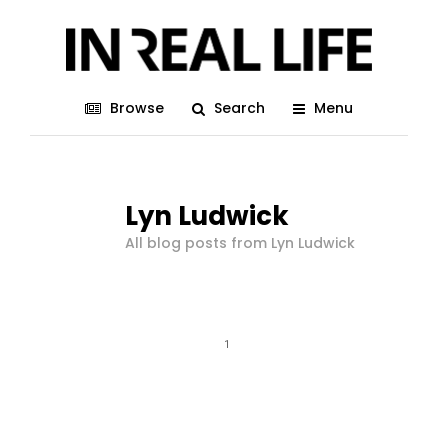
Browse
Search
Menu
Lyn Ludwick
All blog posts from Lyn Ludwick
1