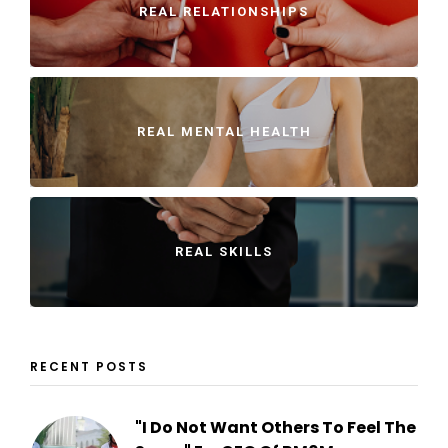
REAL RELATIONSHIPS
REAL MENTAL HEALTH
REAL SKILLS
RECENT POSTS
"I Do Not Want Others To Feel The