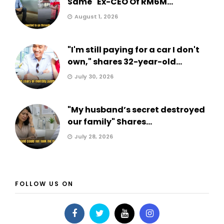
Same" Ex-CEO Of RM6M...
August 1, 2026
"I'm still paying for a car I don't
own," shares 32-year-old...
July 30, 2026
"My husband’s secret destroyed
our family" Shares...
July 28, 2026
FOLLOW US ON