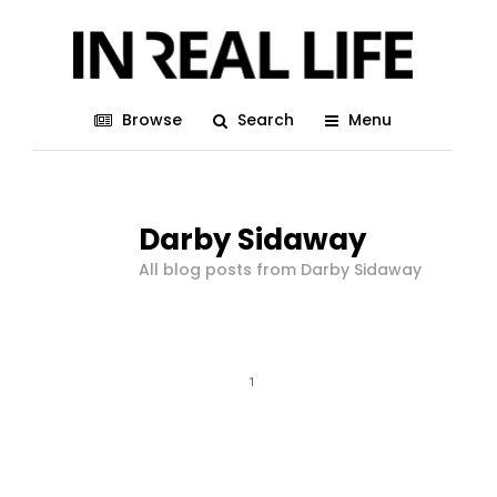
Browse
Search
Menu
Darby Sidaway
All blog posts from Darby Sidaway
1