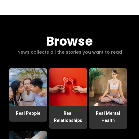
Browse
News collects all the stories you want to read
Real People
Real
Real Mental
Relationships
Health