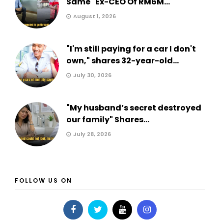
Same" Ex-CEO Of RM6M...
August 1, 2026
"I'm still paying for a car I don't
own," shares 32-year-old...
July 30, 2026
"My husband’s secret destroyed
our family" Shares...
July 28, 2026
FOLLOW US ON