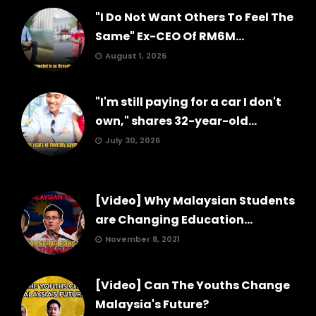
"I Do Not Want Others To Feel The
Same" Ex-CEO Of RM6M...
August 1, 2026
"I'm still paying for a car I don't
own," shares 32-year-old...
July 30, 2026
[Video] Why Malaysian Students
are Changing Education...
November 8, 2021
[Video] Can The Youths Change
Malaysia's Future?