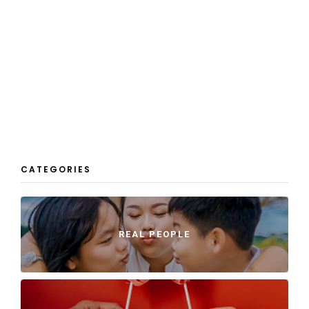
CATEGORIES
REAL PEOPLE