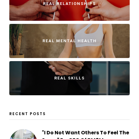
REAL RELATIONSHIPS
REAL MENTAL HEALTH
REAL SKILLS
RECENT POSTS
"I Do Not Want Others To Feel The