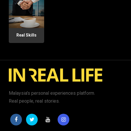
Real Skills
Malaysia's personal experiences platform.
Real people, real stories.