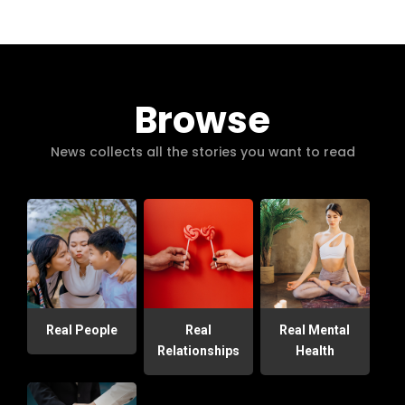
Browse
News collects all the stories you want to read
Real People
Real
Real Mental
Relationships
Health