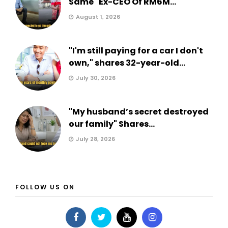
Same" Ex-CEO Of RM6M...
August 1, 2026
"I'm still paying for a car I don't
own," shares 32-year-old...
July 30, 2026
"My husband’s secret destroyed
our family" Shares...
July 28, 2026
FOLLOW US ON