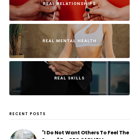
REAL RELATIONSHIPS
REAL MENTAL HEALTH
REAL SKILLS
RECENT POSTS
"I Do Not Want Others To Feel The