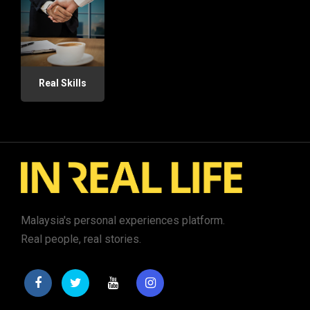
Real Skills
Malaysia's personal experiences platform.
Real people, real stories.