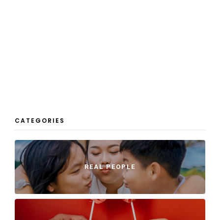
CATEGORIES
REAL PEOPLE