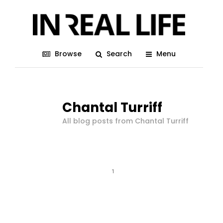
Browse
Search
Menu
Chantal Turriff
All blog posts from Chantal Turriff
1