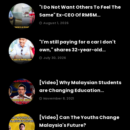
"I Do Not Want Others To Feel The
Same" Ex-CEO Of RM6M...
August 1, 2026
"I'm still paying for a car I don't
own," shares 32-year-old...
July 30, 2026
[Video] Why Malaysian Students
are Changing Education...
November 8, 2021
[Video] Can The Youths Change
Malaysia's Future?