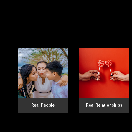
Real People
Real Relationships