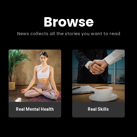
Browse
News collects all the stories you want to read
Real Mental Health
Real Skills