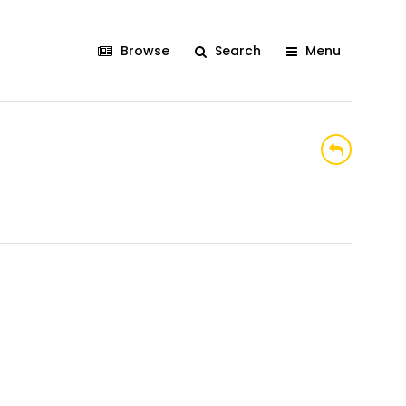
Browse
Search
Menu