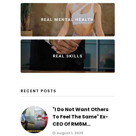
REAL MENTAL HEALTH
REAL SKILLS
RECENT POSTS
"I Do Not Want Others
To Feel The Same" Ex-
CEO Of RM6M...
August 1, 2026