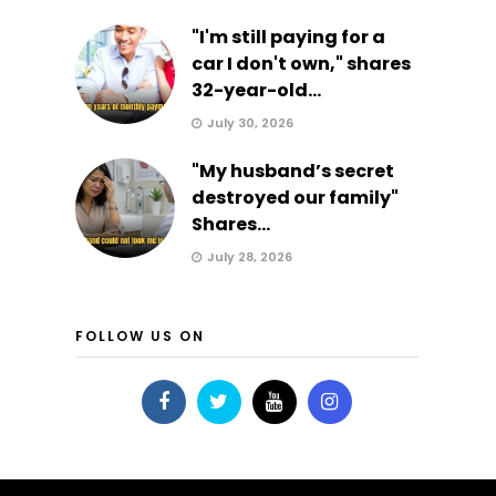
"I'm still paying for a
car I don't own," shares
32-year-old...
July 30, 2026
"My husband’s secret
destroyed our family"
Shares...
July 28, 2026
FOLLOW US ON