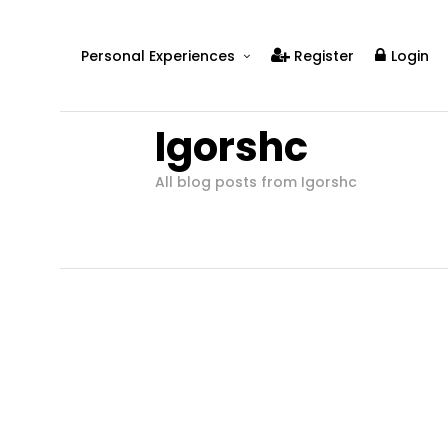
Personal Experiences
Register
Login
Real People
Igorshc
Real Relationships
Real Mental Health
All blog posts from Igorshc
Real Skills
Videos