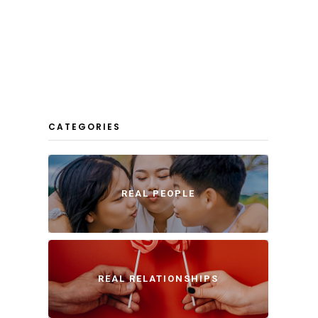
CATEGORIES
REAL PEOPLE
REAL RELATIONSHIPS