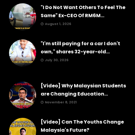
"I Do Not Want Others To Feel The
Same" Ex-CEO Of RM6M...
August 1, 2026
"I'm still paying for a car I don't
own," shares 32-year-old...
July 30, 2026
[Video] Why Malaysian Students
are Changing Education...
November 8, 2021
[Video] Can The Youths Change
Malaysia's Future?