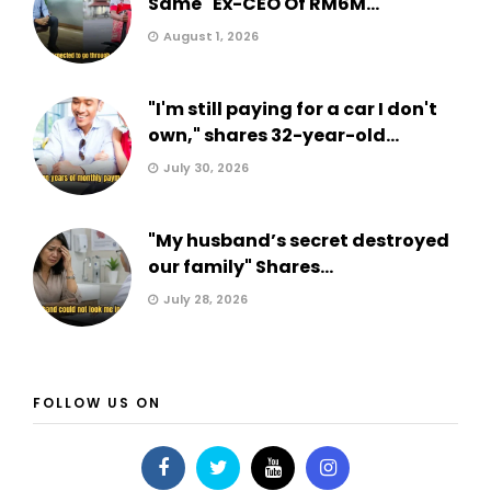
Same" Ex-CEO Of RM6M...
August 1, 2026
"I'm still paying for a car I don't
own," shares 32-year-old...
July 30, 2026
"My husband’s secret destroyed
our family" Shares...
July 28, 2026
FOLLOW US ON