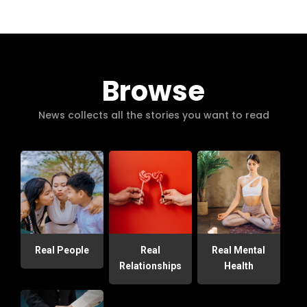
Browse
News collects all the stories you want to read
Real People
Real
Real Mental
Relationships
Health