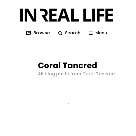
Browse
Search
Menu
Coral Tancred
All blog posts from Coral Tancred
1