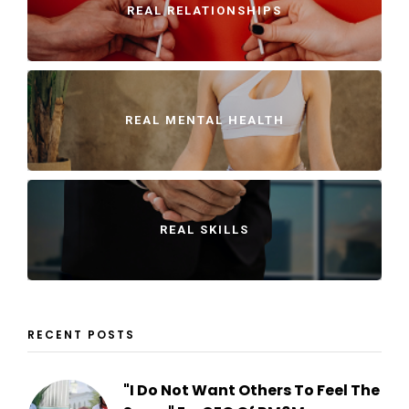
REAL RELATIONSHIPS
REAL MENTAL HEALTH
REAL SKILLS
RECENT POSTS
"I Do Not Want Others To Feel The