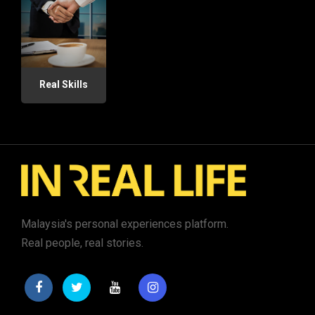
Real Skills
Malaysia's personal experiences platform.
Real people, real stories.