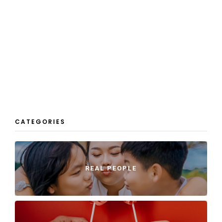
CATEGORIES
REAL PEOPLE