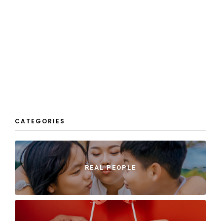
CATEGORIES
REAL PEOPLE