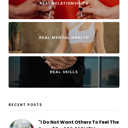
REAL RELATIONSHIPS
REAL MENTAL HEALTH
REAL SKILLS
RECENT POSTS
"I Do Not Want Others To Feel The