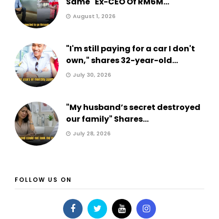
Same" Ex-CEO Of RM6M...
August 1, 2026
"I'm still paying for a car I don't
own," shares 32-year-old...
July 30, 2026
"My husband’s secret destroyed
our family" Shares...
July 28, 2026
FOLLOW US ON