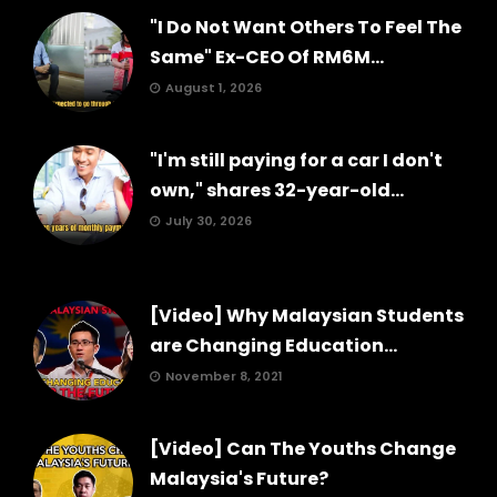
"I Do Not Want Others To Feel The
Same" Ex-CEO Of RM6M...
August 1, 2026
"I'm still paying for a car I don't
own," shares 32-year-old...
July 30, 2026
[Video] Why Malaysian Students
are Changing Education...
November 8, 2021
[Video] Can The Youths Change
Malaysia's Future?