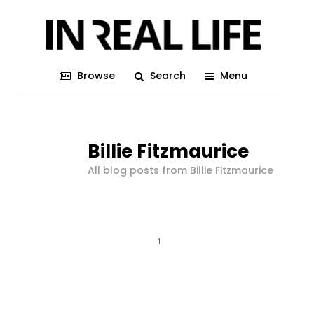
Browse
Search
Menu
Billie Fitzmaurice
All blog posts from Billie Fitzmaurice
1