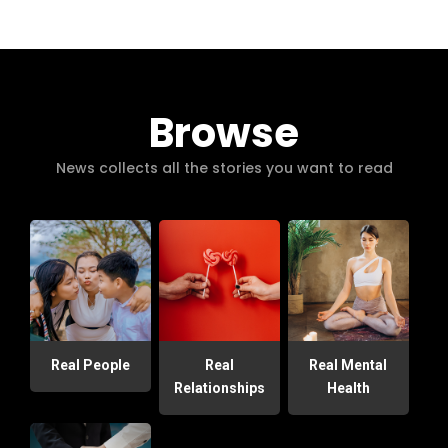
Browse
News collects all the stories you want to read
Real People
Real
Real Mental
Relationships
Health