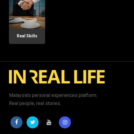
Real Skills
Malaysia's personal experiences platform.
Real people, real stories.