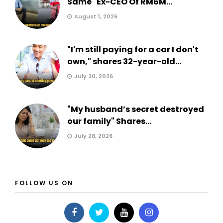
Same" Ex-CEO Of RM6M...
August 1, 2026
"I'm still paying for a car I don't
own," shares 32-year-old...
July 30, 2026
"My husband’s secret destroyed
our family" Shares...
July 28, 2026
FOLLOW US ON