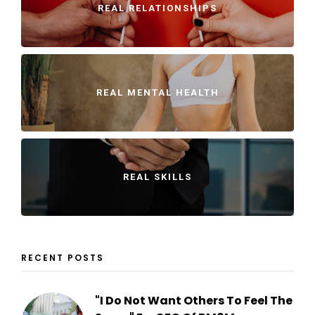
REAL RELATIONSHIPS
REAL MENTAL HEALTH
REAL SKILLS
RECENT POSTS
"I Do Not Want Others To Feel The