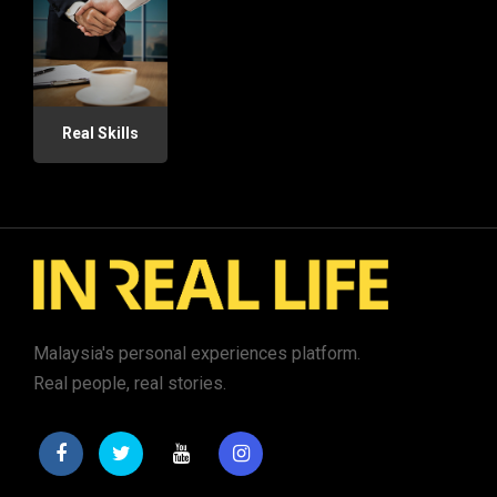
Real Skills
Malaysia's personal experiences platform.
Real people, real stories.