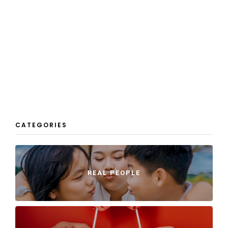
CATEGORIES
REAL PEOPLE