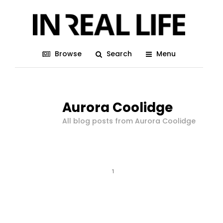
Browse
Search
Menu
Aurora Coolidge
All blog posts from Aurora Coolidge
1