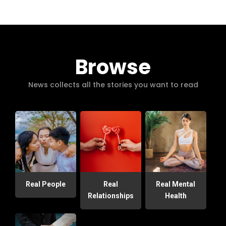
Browse
News collects all the stories you want to read
Real People
Real
Real Mental
Relationships
Health