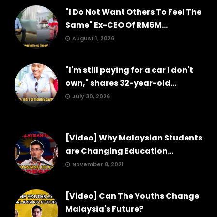
"I Do Not Want Others To Feel The
Same" Ex-CEO Of RM6M...
August 1, 2026
"I'm still paying for a car I don't
own," shares 32-year-old...
July 30, 2026
[Video] Why Malaysian Students
are Changing Education...
November 8, 2021
[Video] Can The Youths Change
Malaysia's Future?