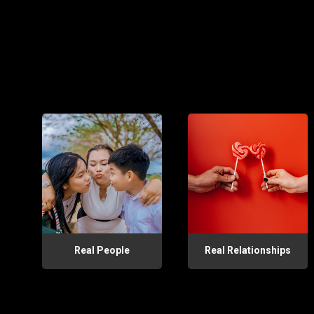
Real People
Real Relationships