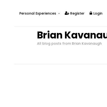
Personal Experiences
Register
Login
Real People
Brian Kavana
Real Relationships
Real Mental Health
All blog posts from Brian Kavanaugh
Real Skills
Videos