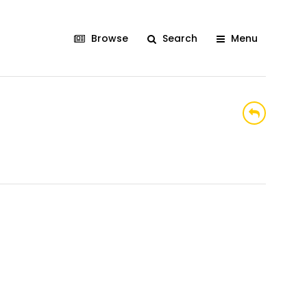
Browse
Search
Menu