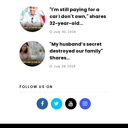
"I'm still paying for a
car I don't own," shares
32-year-old...
July 30, 2026
"My husband’s secret
destroyed our family"
Shares...
July 28, 2026
FOLLOW US ON