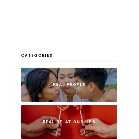
CATEGORIES
REAL PEOPLE
REAL RELATIONSHIPS