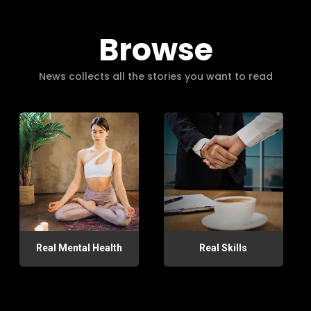
Browse
News collects all the stories you want to read
Real Mental Health
Real Skills