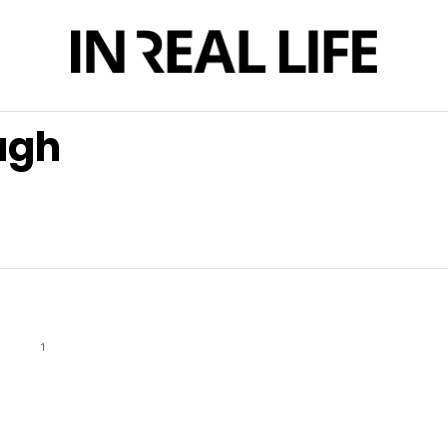
ugh
1