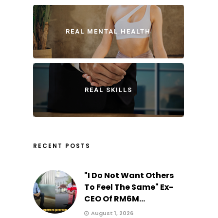
REAL MENTAL HEALTH
REAL SKILLS
RECENT POSTS
"I Do Not Want Others
To Feel The Same" Ex-
CEO Of RM6M...
August 1, 2026