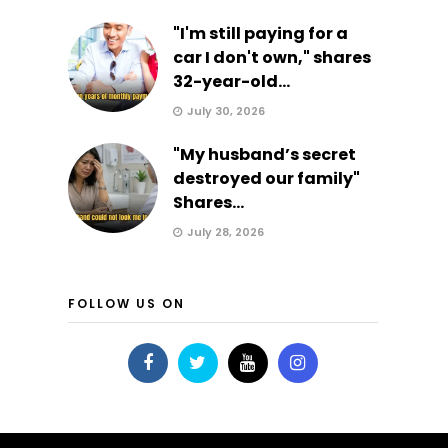
"I'm still paying for a
car I don't own," shares
32-year-old...
July 30, 2026
"My husband’s secret
destroyed our family"
Shares...
July 28, 2026
FOLLOW US ON