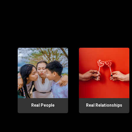
Real People
Real Relationships