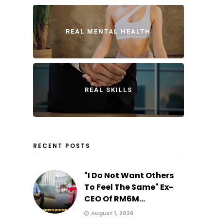
REAL MENTAL HEALTH
REAL SKILLS
RECENT POSTS
"I Do Not Want Others
To Feel The Same" Ex-
CEO Of RM6M...
August 1, 2026