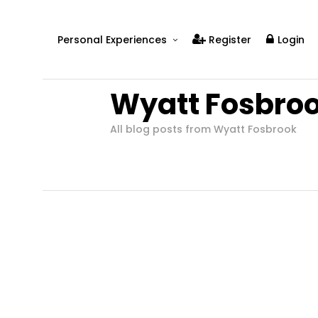
Personal Experiences
Register
Login
Real People
Wyatt Fosbro
Real Relationships
Real Mental Health
All blog posts from Wyatt Fosbrook
Real Skills
Videos