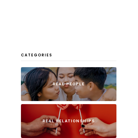
CATEGORIES
REAL PEOPLE
REAL RELATIONSHIPS