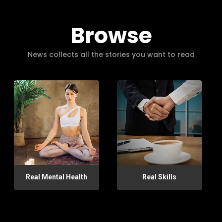
Browse
News collects all the stories you want to read
Real Mental Health
Real Skills