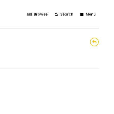
Browse
Search
Menu