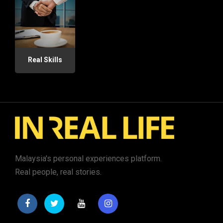
Real Skills
Malaysia's personal experiences platform.
Real people, real stories.