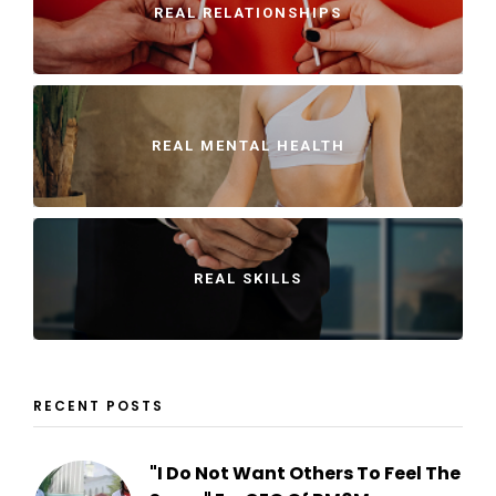
REAL RELATIONSHIPS
REAL MENTAL HEALTH
REAL SKILLS
RECENT POSTS
"I Do Not Want Others To Feel The