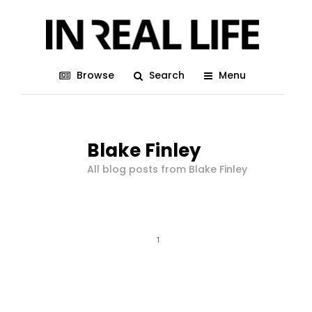
Browse
Search
Menu
Blake Finley
All blog posts from Blake Finley
1