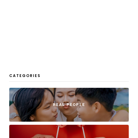
CATEGORIES
REAL PEOPLE