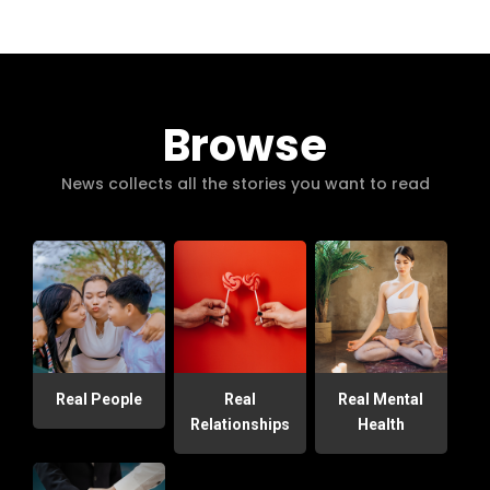
Browse
News collects all the stories you want to read
Real People
Real
Real Mental
Relationships
Health