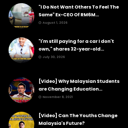
"I Do Not Want Others To Feel The
Same" Ex-CEO Of RM6M...
August 1, 2026
"I'm still paying for a car I don't
own," shares 32-year-old...
July 30, 2026
[Video] Why Malaysian Students
are Changing Education...
November 8, 2021
[Video] Can The Youths Change
Malaysia's Future?