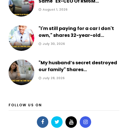
Same" Ex-CEO Of RM6M...
August 1, 2026
"I'm still paying for a car I don't
own," shares 32-year-old...
July 30, 2026
"My husband’s secret destroyed
our family" Shares...
July 28, 2026
FOLLOW US ON