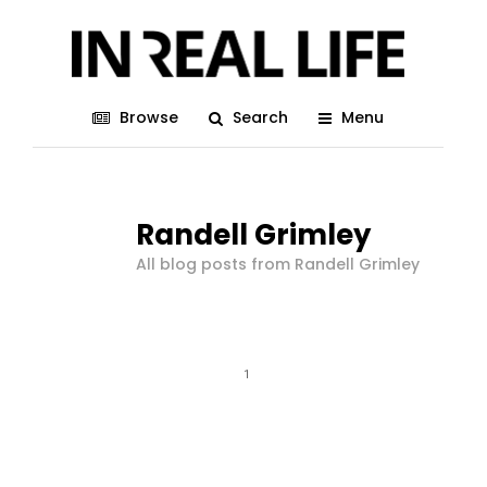
Browse
Search
Menu
Randell Grimley
All blog posts from Randell Grimley
1