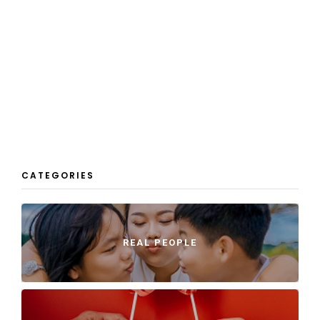
CATEGORIES
REAL PEOPLE