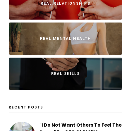
REAL RELATIONSHIPS
REAL MENTAL HEALTH
REAL SKILLS
RECENT POSTS
"I Do Not Want Others To Feel The