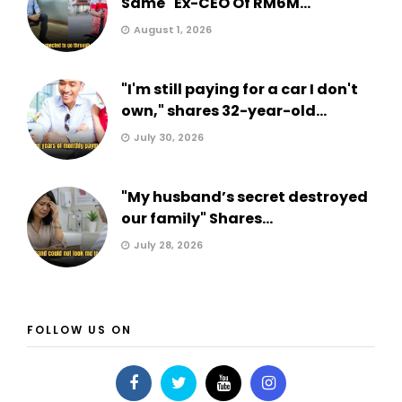
Same" Ex-CEO Of RM6M...
August 1, 2026
"I'm still paying for a car I don't
own," shares 32-year-old...
July 30, 2026
"My husband’s secret destroyed
our family" Shares...
July 28, 2026
FOLLOW US ON