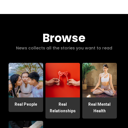
Browse
News collects all the stories you want to read
Real People
Real
Real Mental
Relationships
Health