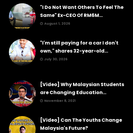
"I Do Not Want Others To Feel The
Same" Ex-CEO Of RM6M...
August 1, 2026
"I'm still paying for a car I don't
own," shares 32-year-old...
July 30, 2026
[Video] Why Malaysian Students
are Changing Education...
November 8, 2021
[Video] Can The Youths Change
Malaysia's Future?