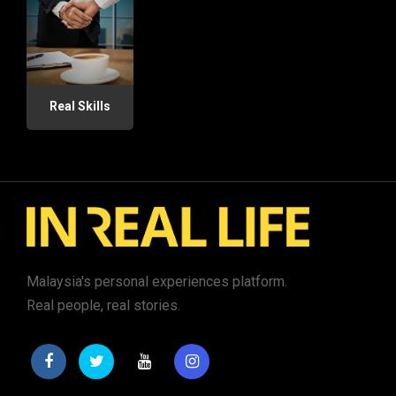
Real Skills
Malaysia's personal experiences platform.
Real people, real stories.