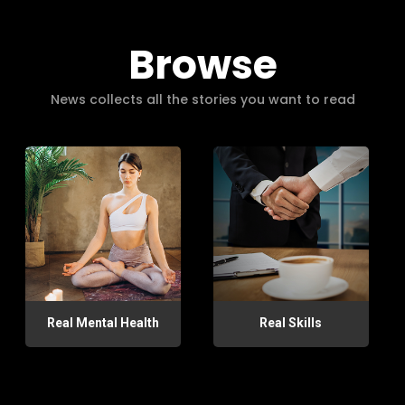
Browse
News collects all the stories you want to read
Real Mental Health
Real Skills