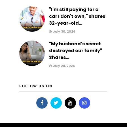
"I'm still paying for a
car I don't own," shares
32-year-old...
July 30, 2026
"My husband’s secret
destroyed our family"
Shares...
July 28, 2026
FOLLOW US ON