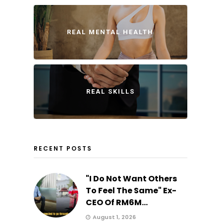
REAL MENTAL HEALTH
REAL SKILLS
RECENT POSTS
"I Do Not Want Others
To Feel The Same" Ex-
CEO Of RM6M...
August 1, 2026