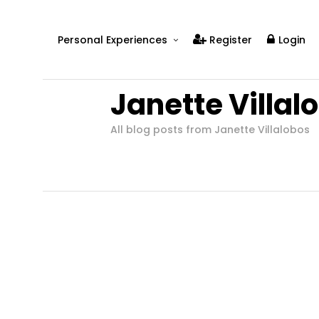
Personal Experiences
Register
Login
Real People
Janette Villal
Real Relationships
Real Mental Health
All blog posts from Janette Villalobos
Real Skills
Videos