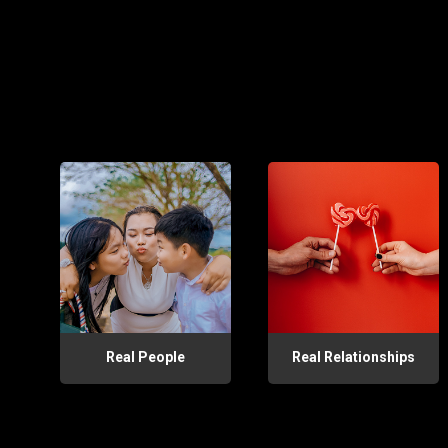
Real People
Real Relationships