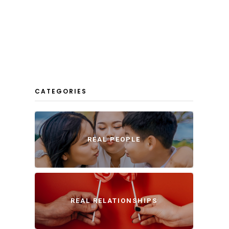
CATEGORIES
REAL PEOPLE
REAL RELATIONSHIPS