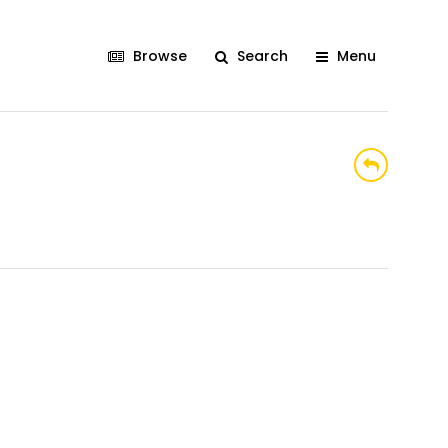
Browse
Search
Menu