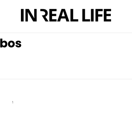
obos
1