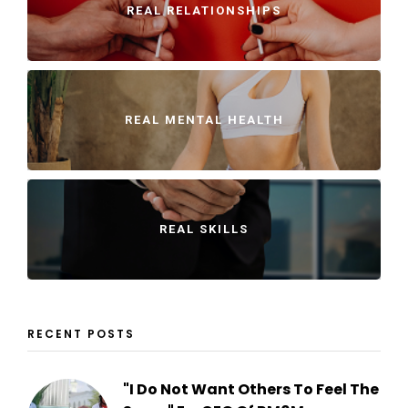
REAL RELATIONSHIPS
REAL MENTAL HEALTH
REAL SKILLS
RECENT POSTS
"I Do Not Want Others To Feel The