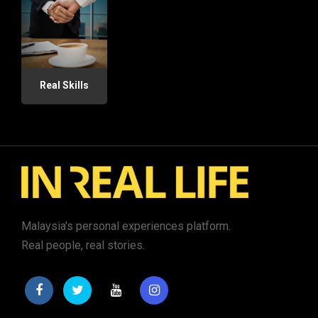
Real Skills
Malaysia's personal experiences platform.
Real people, real stories.