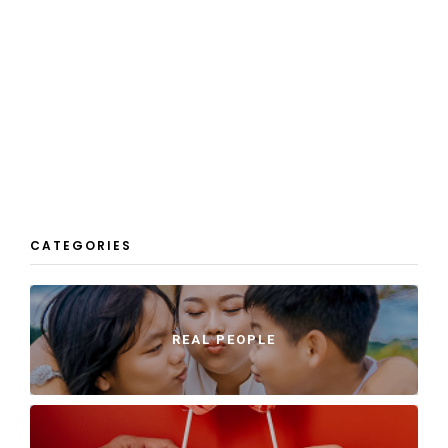
CATEGORIES
REAL PEOPLE