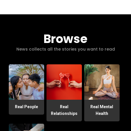
Browse
News collects all the stories you want to read
Real People
Real
Real Mental
Relationships
Health