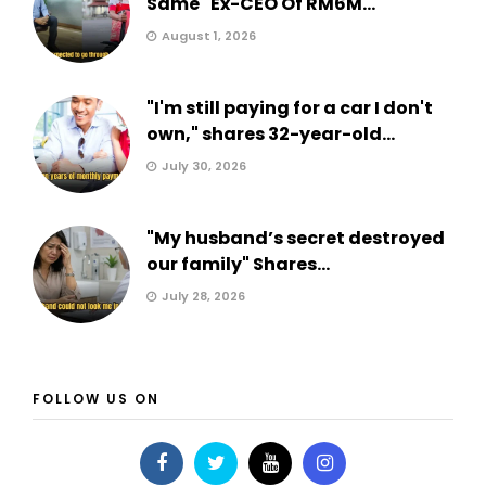
Same" Ex-CEO Of RM6M...
August 1, 2026
"I'm still paying for a car I don't
own," shares 32-year-old...
July 30, 2026
"My husband’s secret destroyed
our family" Shares...
July 28, 2026
FOLLOW US ON