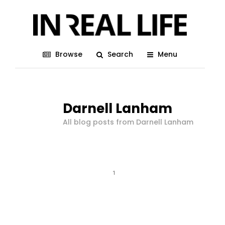
Browse
Search
Menu
Darnell Lanham
All blog posts from Darnell Lanham
1