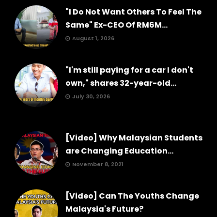
"I Do Not Want Others To Feel The
Same" Ex-CEO Of RM6M...
August 1, 2026
"I'm still paying for a car I don't
own," shares 32-year-old...
July 30, 2026
[Video] Why Malaysian Students
are Changing Education...
November 8, 2021
[Video] Can The Youths Change
Malaysia's Future?