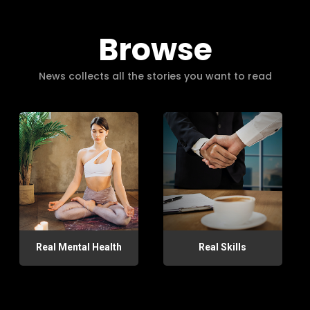
Browse
News collects all the stories you want to read
Real Mental Health
Real Skills