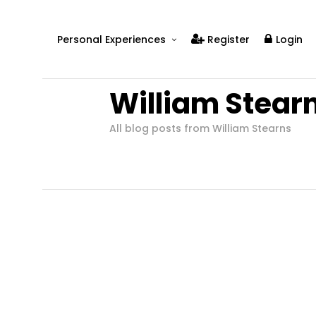
Personal Experiences
Register
Login
Real People
William Stear
Real Relationships
Real Mental Health
All blog posts from William Stearns
Real Skills
Videos