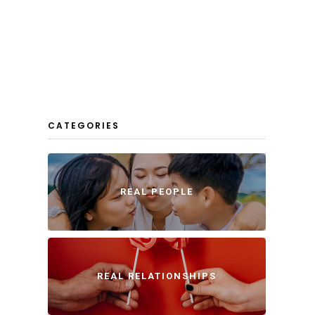
CATEGORIES
REAL PEOPLE
REAL RELATIONSHIPS