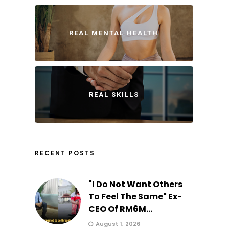
REAL MENTAL HEALTH
REAL SKILLS
RECENT POSTS
"I Do Not Want Others
To Feel The Same" Ex-
CEO Of RM6M...
August 1, 2026