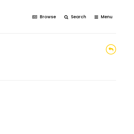
Browse
Search
Menu