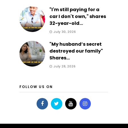
"I'm still paying for a
car I don't own," shares
32-year-old...
July 30, 2026
"My husband’s secret
destroyed our family"
Shares...
July 28, 2026
FOLLOW US ON