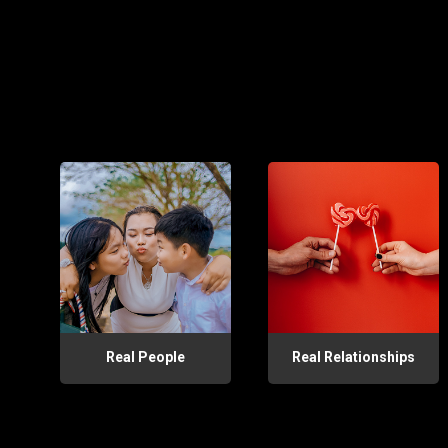
Real People
Real Relationships