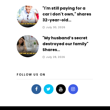
"I'm still paying for a
car I don't own," shares
32-year-old...
July 30, 2026
"My husband’s secret
destroyed our family"
Shares...
July 28, 2026
FOLLOW US ON