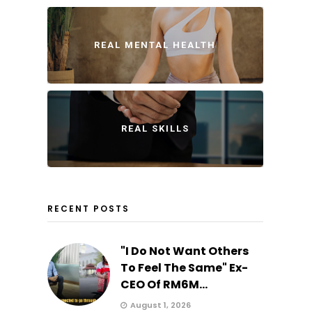
REAL MENTAL HEALTH
REAL SKILLS
RECENT POSTS
"I Do Not Want Others
To Feel The Same" Ex-
CEO Of RM6M...
August 1, 2026