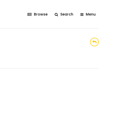
Browse
Search
Menu