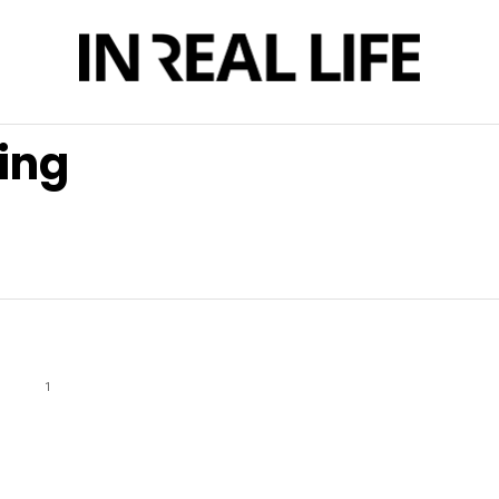
ing
1