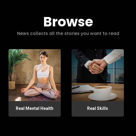
Browse
News collects all the stories you want to read
Real Mental Health
Real Skills