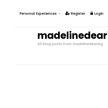
Personal Experiences
Register
Login
Real People
madelinedear
Real Relationships
Real Mental Health
All blog posts from madelinedearing
Real Skills
Videos