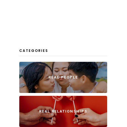
CATEGORIES
REAL PEOPLE
REAL RELATIONSHIPS