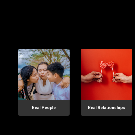
Real People
Real Relationships