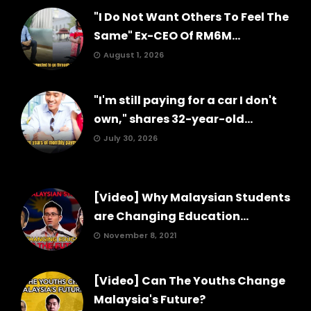
"I Do Not Want Others To Feel The
Same" Ex-CEO Of RM6M...
August 1, 2026
"I'm still paying for a car I don't
own," shares 32-year-old...
July 30, 2026
[Video] Why Malaysian Students
are Changing Education...
November 8, 2021
[Video] Can The Youths Change
Malaysia's Future?