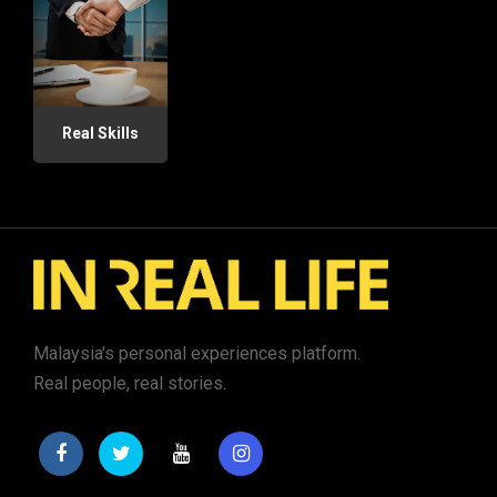
Real Skills
Malaysia's personal experiences platform.
Real people, real stories.