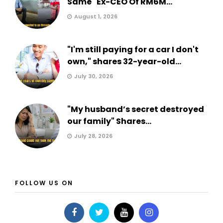
Same" Ex-CEO Of RM6M...
August 1, 2026
"I'm still paying for a car I don't
own," shares 32-year-old...
July 30, 2026
"My husband’s secret destroyed
our family" Shares...
July 28, 2026
FOLLOW US ON