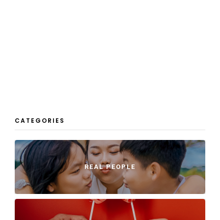
CATEGORIES
REAL PEOPLE