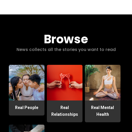
Browse
News collects all the stories you want to read
Real People
Real
Real Mental
Relationships
Health