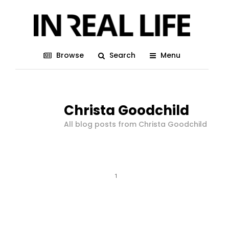
Browse
Search
Menu
Christa Goodchild
All blog posts from Christa Goodchild
1