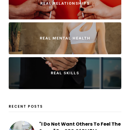
REAL RELATIONSHIPS
REAL MENTAL HEALTH
REAL SKILLS
RECENT POSTS
"I Do Not Want Others To Feel The