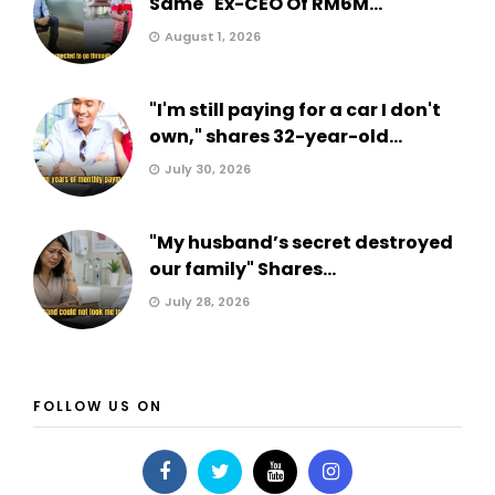
Same" Ex-CEO Of RM6M...
August 1, 2026
"I'm still paying for a car I don't
own," shares 32-year-old...
July 30, 2026
"My husband’s secret destroyed
our family" Shares...
July 28, 2026
FOLLOW US ON