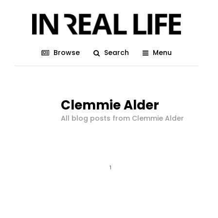
Browse
Search
Menu
Clemmie Alder
All blog posts from Clemmie Alder
1