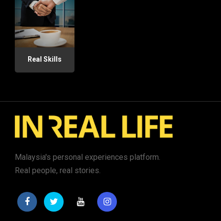
Real Skills
Malaysia's personal experiences platform.
Real people, real stories.