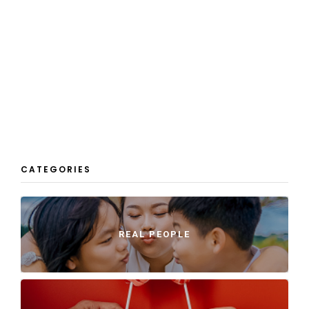
CATEGORIES
REAL PEOPLE