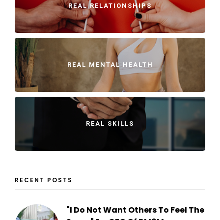
REAL RELATIONSHIPS
REAL MENTAL HEALTH
REAL SKILLS
RECENT POSTS
"I Do Not Want Others To Feel The