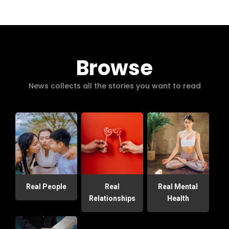
Browse
News collects all the stories you want to read
Real People
Real
Real Mental
Relationships
Health