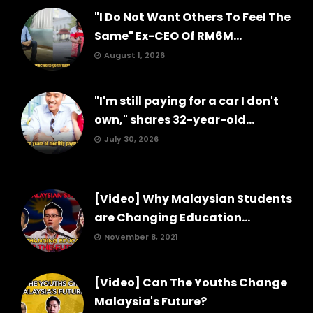
"I Do Not Want Others To Feel The
Same" Ex-CEO Of RM6M...
August 1, 2026
"I'm still paying for a car I don't
own," shares 32-year-old...
July 30, 2026
[Video] Why Malaysian Students
are Changing Education...
November 8, 2021
[Video] Can The Youths Change
Malaysia's Future?