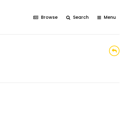
Browse
Search
Menu