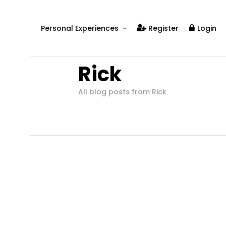
Personal Experiences
Register
Login
Real People
Rick
Real Relationships
Real Mental Health
All blog posts from Rick
Real Skills
Videos