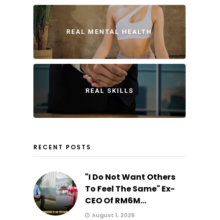
REAL MENTAL HEALTH
REAL SKILLS
RECENT POSTS
"I Do Not Want Others
To Feel The Same" Ex-
CEO Of RM6M...
August 1, 2026