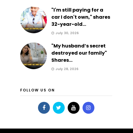
"I'm still paying for a
car I don't own," shares
32-year-old...
July 30, 2026
"My husband’s secret
destroyed our family"
Shares...
July 28, 2026
FOLLOW US ON