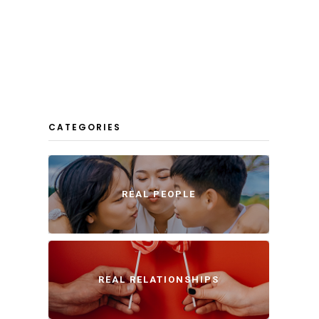
CATEGORIES
REAL PEOPLE
REAL RELATIONSHIPS