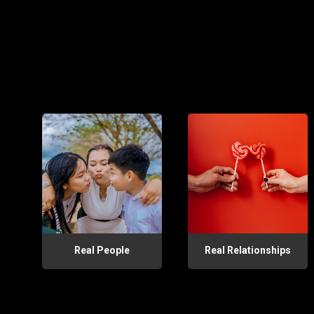
Real People
Real Relationships