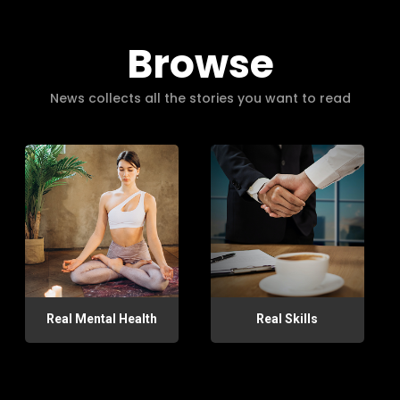
Browse
News collects all the stories you want to read
Real Mental Health
Real Skills