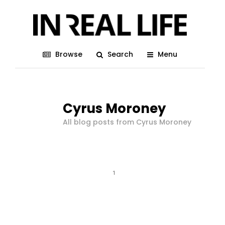
Browse
Search
Menu
Cyrus Moroney
All blog posts from Cyrus Moroney
1