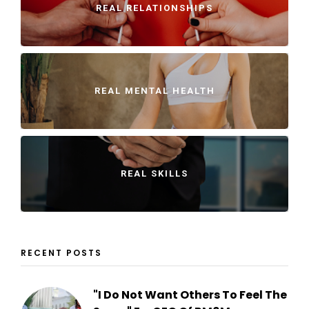
REAL RELATIONSHIPS
REAL MENTAL HEALTH
REAL SKILLS
RECENT POSTS
"I Do Not Want Others To Feel The