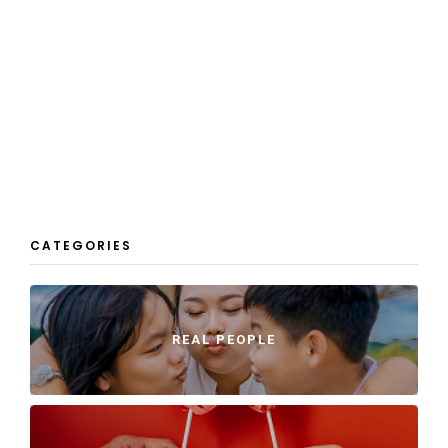
CATEGORIES
REAL PEOPLE