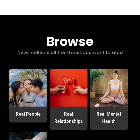
Browse
News collects all the stories you want to read
Real People
Real
Real Mental
Relationships
Health