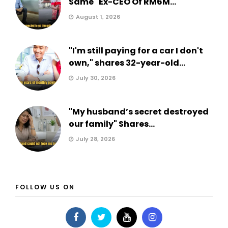
Same" Ex-CEO Of RM6M...
August 1, 2026
"I'm still paying for a car I don't
own," shares 32-year-old...
July 30, 2026
"My husband’s secret destroyed
our family" Shares...
July 28, 2026
FOLLOW US ON