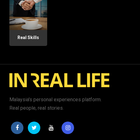
Real Skills
Malaysia's personal experiences platform.
Real people, real stories.