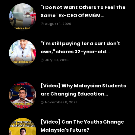
"I Do Not Want Others To Feel The
Same" Ex-CEO Of RM6M...
August 1, 2026
"I'm still paying for a car I don't
own," shares 32-year-old...
July 30, 2026
[Video] Why Malaysian Students
are Changing Education...
November 8, 2021
[Video] Can The Youths Change
Malaysia's Future?