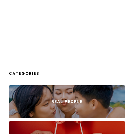
CATEGORIES
REAL PEOPLE