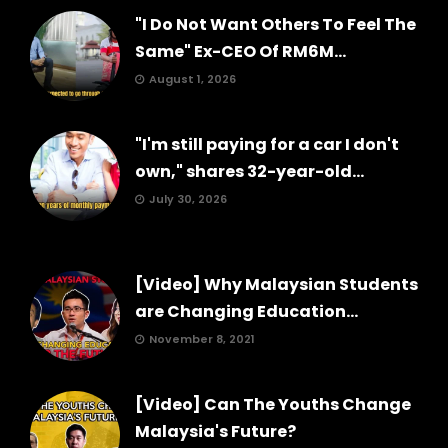
"I Do Not Want Others To Feel The
Same" Ex-CEO Of RM6M...
August 1, 2026
"I'm still paying for a car I don't
own," shares 32-year-old...
July 30, 2026
[Video] Why Malaysian Students
are Changing Education...
November 8, 2021
[Video] Can The Youths Change
Malaysia's Future?