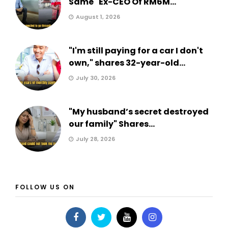
Same" Ex-CEO Of RM6M...
August 1, 2026
"I'm still paying for a car I don't
own," shares 32-year-old...
July 30, 2026
"My husband’s secret destroyed
our family" Shares...
July 28, 2026
FOLLOW US ON