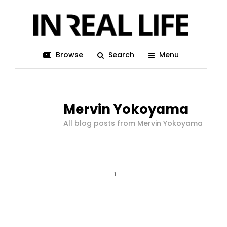
Browse
Search
Menu
Mervin Yokoyama
All blog posts from Mervin Yokoyama
1