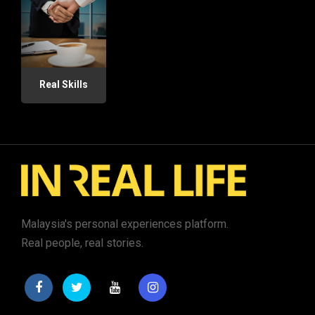
Real Skills
Malaysia's personal experiences platform.
Real people, real stories.