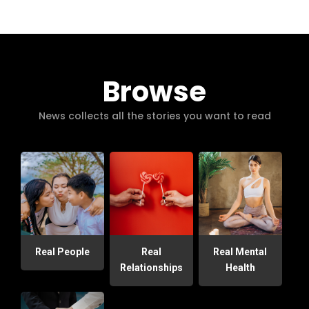
Browse
News collects all the stories you want to read
Real People
Real
Real Mental
Relationships
Health