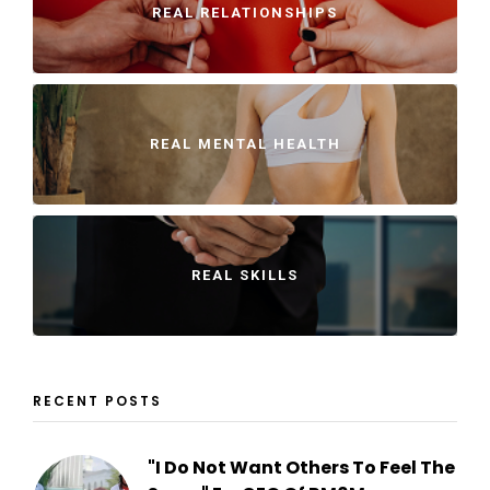
REAL RELATIONSHIPS
REAL MENTAL HEALTH
REAL SKILLS
RECENT POSTS
"I Do Not Want Others To Feel The