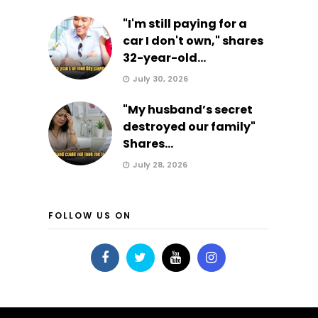
"I'm still paying for a
car I don't own," shares
32-year-old...
July 30, 2026
"My husband’s secret
destroyed our family"
Shares...
July 28, 2026
FOLLOW US ON