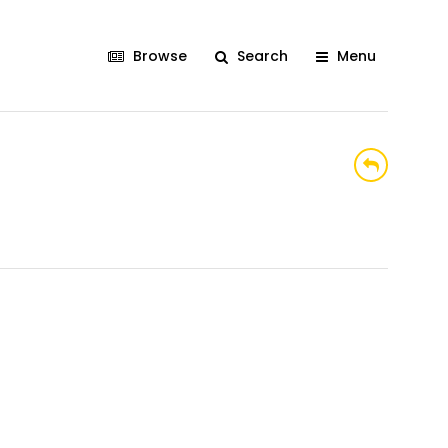
Browse
Search
Menu