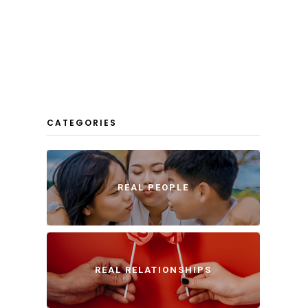
CATEGORIES
REAL PEOPLE
REAL RELATIONSHIPS