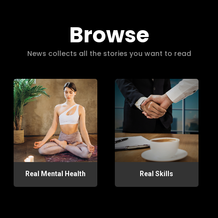
Browse
News collects all the stories you want to read
Real Mental Health
Real Skills