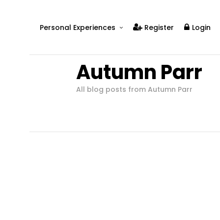
Personal Experiences
Register
Login
Real People
Autumn Parr
Real Relationships
Real Mental Health
All blog posts from Autumn Parr
Real Skills
Videos