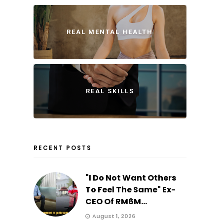
REAL MENTAL HEALTH
REAL SKILLS
RECENT POSTS
"I Do Not Want Others
To Feel The Same" Ex-
CEO Of RM6M...
August 1, 2026