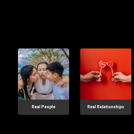
Real People
Real Relationships