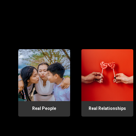
Real People
Real Relationships