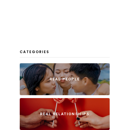
CATEGORIES
REAL PEOPLE
REAL RELATIONSHIPS