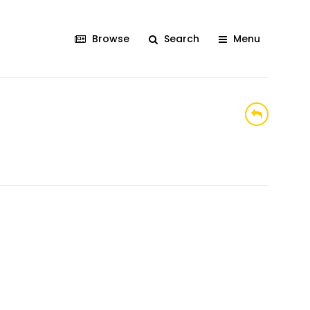
Browse
Search
Menu