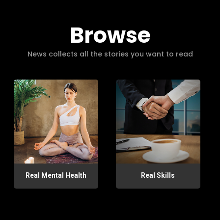
Browse
News collects all the stories you want to read
Real Mental Health
Real Skills