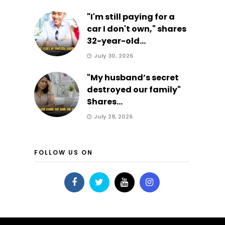
"I'm still paying for a
car I don't own," shares
32-year-old...
July 30, 2026
"My husband’s secret
destroyed our family"
Shares...
July 28, 2026
FOLLOW US ON