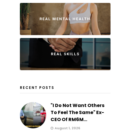
REAL MENTAL HEALTH
REAL SKILLS
RECENT POSTS
"I Do Not Want Others
To Feel The Same" Ex-
CEO Of RM6M...
August 1, 2026