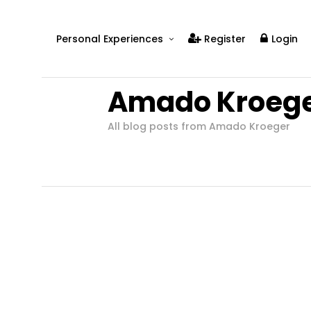
Personal Experiences
Register
Login
Real People
Amado Kroeg
Real Relationships
Real Mental Health
All blog posts from Amado Kroeger
Real Skills
Videos