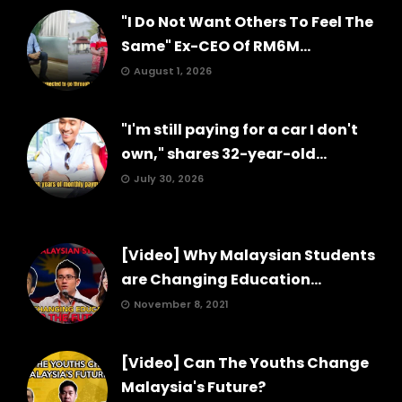
"I Do Not Want Others To Feel The
Same" Ex-CEO Of RM6M...
August 1, 2026
"I'm still paying for a car I don't
own," shares 32-year-old...
July 30, 2026
[Video] Why Malaysian Students
are Changing Education...
November 8, 2021
[Video] Can The Youths Change
Malaysia's Future?