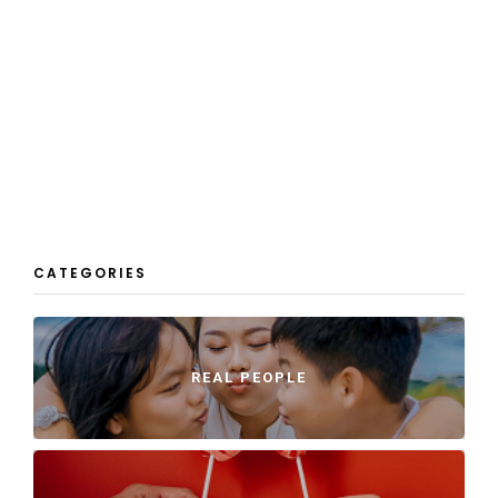
CATEGORIES
REAL PEOPLE