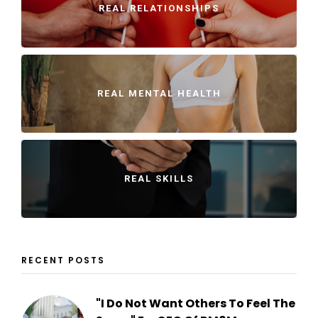
REAL RELATIONSHIPS
REAL MENTAL HEALTH
REAL SKILLS
RECENT POSTS
"I Do Not Want Others To Feel The