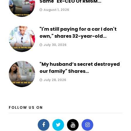
Same" Ex-CEO Of RM6M...
August 1, 2026
"I'm still paying for a car I don't
own," shares 32-year-old...
July 30, 2026
"My husband’s secret destroyed
our family" Shares...
July 28, 2026
FOLLOW US ON