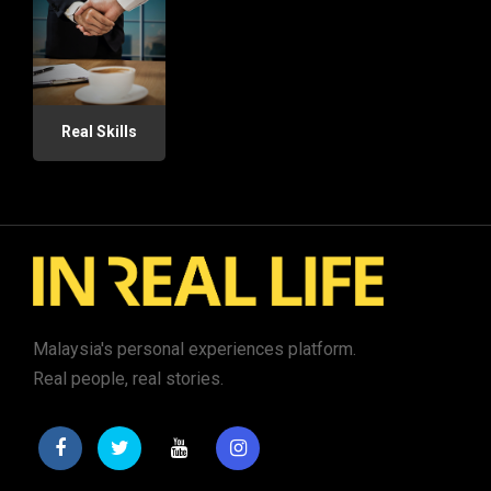
Real Skills
Malaysia's personal experiences platform.
Real people, real stories.