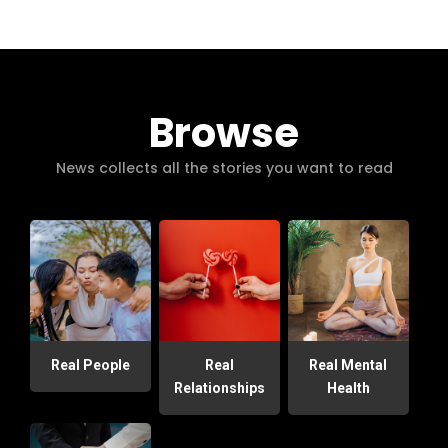
Browse
News collects all the stories you want to read
Real People
Real
Real Mental
Relationships
Health