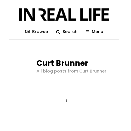
Browse
Search
Menu
Curt Brunner
All blog posts from Curt Brunner
1