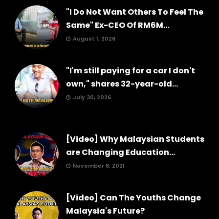
"I Do Not Want Others To Feel The
Same" Ex-CEO Of RM6M...
August 1, 2026
"I'm still paying for a car I don't
own," shares 32-year-old...
July 30, 2026
[Video] Why Malaysian Students
are Changing Education...
November 8, 2021
[Video] Can The Youths Change
Malaysia's Future?