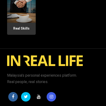
Real Skills
Malaysia's personal experiences platform.
Real people, real stories.