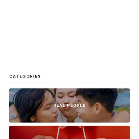
CATEGORIES
REAL PEOPLE