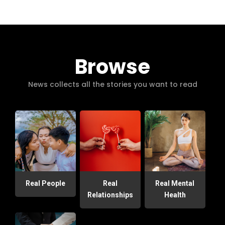
Browse
News collects all the stories you want to read
Real People
Real
Real Mental
Relationships
Health