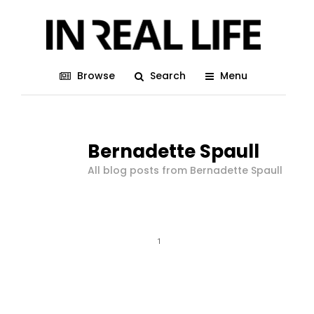
Browse
Search
Menu
Bernadette Spaull
All blog posts from Bernadette Spaull
1