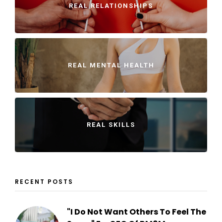
REAL RELATIONSHIPS
REAL MENTAL HEALTH
REAL SKILLS
RECENT POSTS
"I Do Not Want Others To Feel The