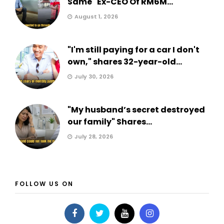
Same" Ex-CEO Of RM6M...
August 1, 2026
"I'm still paying for a car I don't
own," shares 32-year-old...
July 30, 2026
"My husband’s secret destroyed
our family" Shares...
July 28, 2026
FOLLOW US ON