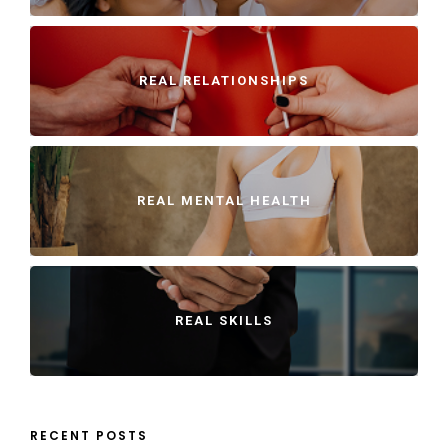
REAL RELATIONSHIPS
REAL MENTAL HEALTH
REAL SKILLS
RECENT POSTS