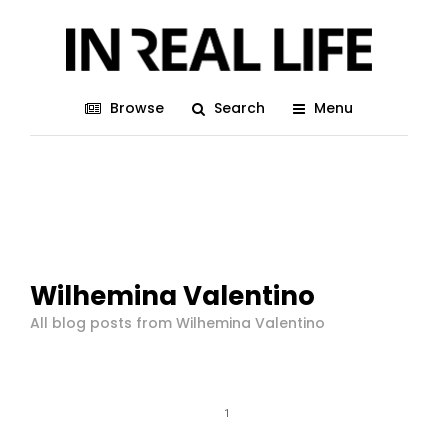
Browse
Search
Menu
Wilhemina Valentino
All blog posts from Wilhemina Valentino
1