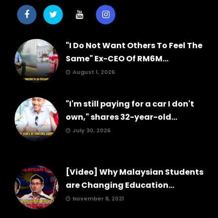
"I Do Not Want Others To Feel The
Same" Ex-CEO Of RM6M...
August 1, 2026
"I'm still paying for a car I don't
own," shares 32-year-old...
July 30, 2026
[Video] Why Malaysian Students
are Changing Education...
November 8, 2021