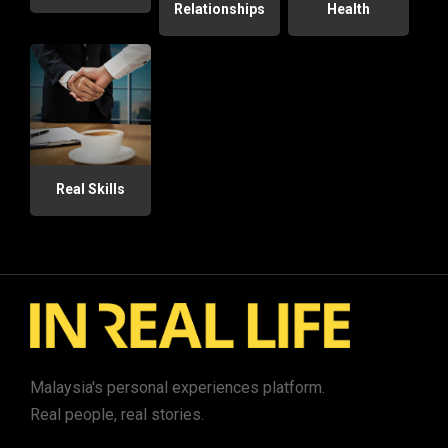
Relationships
Health
Real Skills
Malaysia's personal experiences platform.
Real people, real stories.