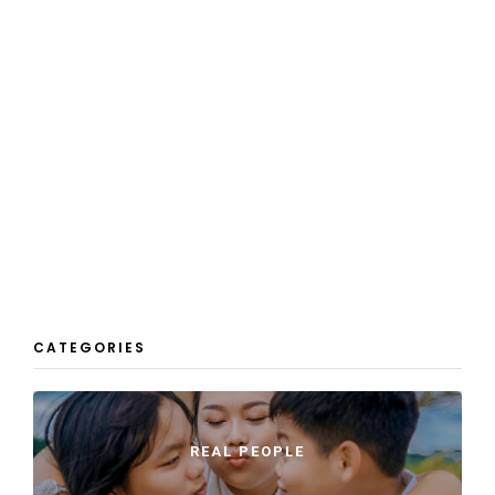
CATEGORIES
REAL PEOPLE