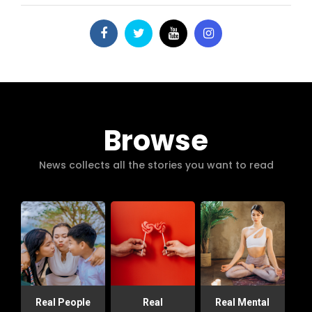
Browse
News collects all the stories you want to read
Real People
Real
Real Mental