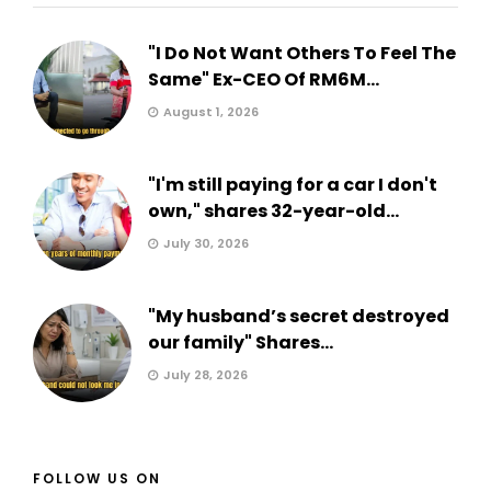
"I Do Not Want Others To Feel The
Same" Ex-CEO Of RM6M...
August 1, 2026
"I'm still paying for a car I don't
own," shares 32-year-old...
July 30, 2026
"My husband’s secret destroyed
our family" Shares...
July 28, 2026
FOLLOW US ON