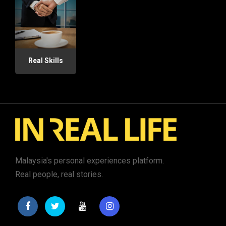
Real Skills
Malaysia's personal experiences platform.
Real people, real stories.