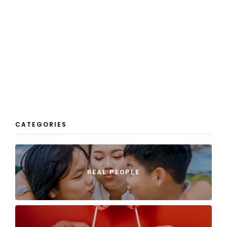
CATEGORIES
REAL PEOPLE