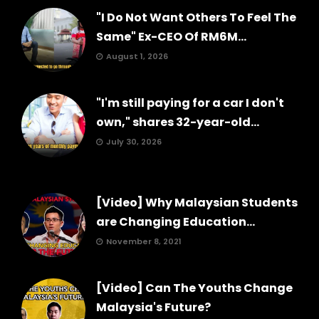
"I Do Not Want Others To Feel The
Same" Ex-CEO Of RM6M...
August 1, 2026
"I'm still paying for a car I don't
own," shares 32-year-old...
July 30, 2026
[Video] Why Malaysian Students
are Changing Education...
November 8, 2021
[Video] Can The Youths Change
Malaysia's Future?