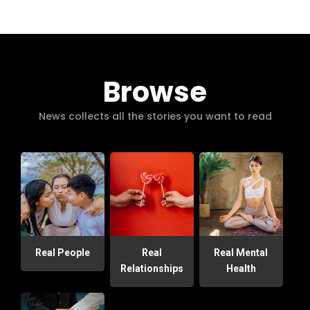
Browse
News collects all the stories you want to read
Real People
Real
Real Mental
Relationships
Health