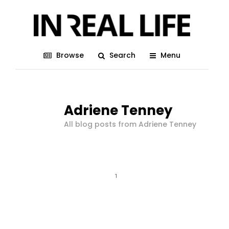
Browse
Search
Menu
Adriene Tenney
All blog posts from Adriene Tenney
1