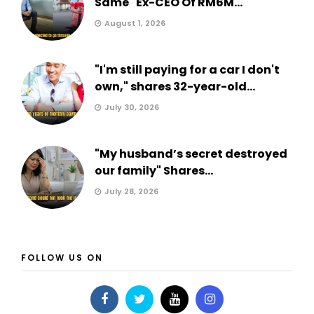
Same" Ex-CEO Of RM6M...
August 1, 2026
"I'm still paying for a car I don't
own," shares 32-year-old...
July 30, 2026
"My husband’s secret destroyed
our family" Shares...
July 28, 2026
FOLLOW US ON