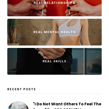
REAL RELATIONSHIPS
REAL MENTAL HEALTH
REAL SKILLS
RECENT POSTS
"I Do Not Want Others To Feel The