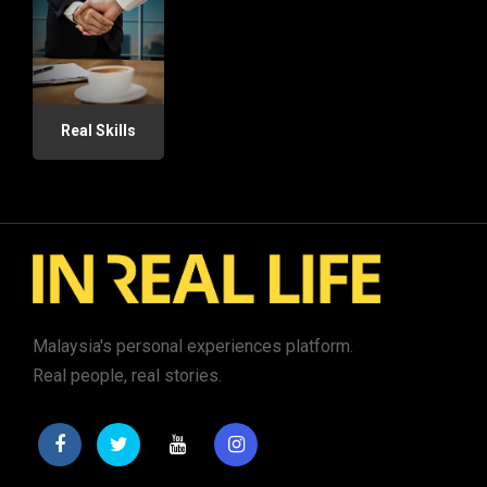
Real Skills
Malaysia's personal experiences platform.
Real people, real stories.