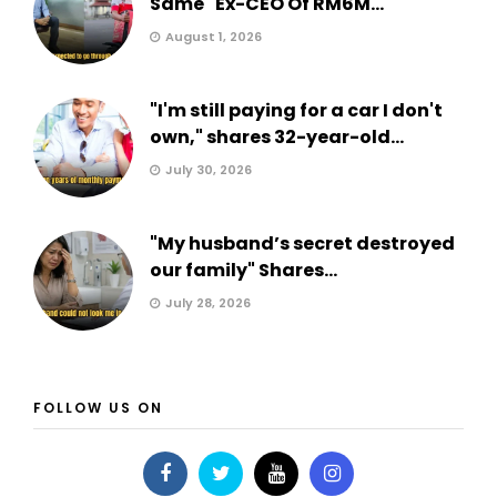
Same" Ex-CEO Of RM6M...
August 1, 2026
"I'm still paying for a car I don't
own," shares 32-year-old...
July 30, 2026
"My husband’s secret destroyed
our family" Shares...
July 28, 2026
FOLLOW US ON