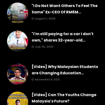
"I Do Not Want Others To Feel The
Same" Ex-CEO Of RM6M...
August 1, 2026
"I'm still paying for a car I don't
own," shares 32-year-old...
July 30, 2026
[Video] Why Malaysian Students
are Changing Education...
November 8, 2021
[Video] Can The Youths Change
Malaysia's Future?