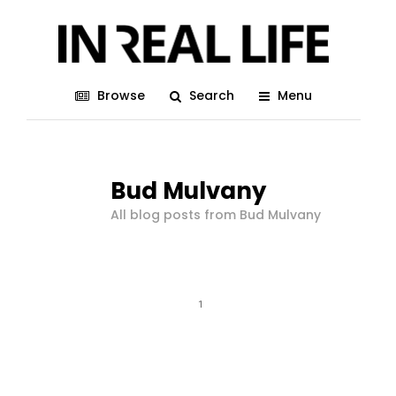
Browse
Search
Menu
Bud Mulvany
All blog posts from Bud Mulvany
1