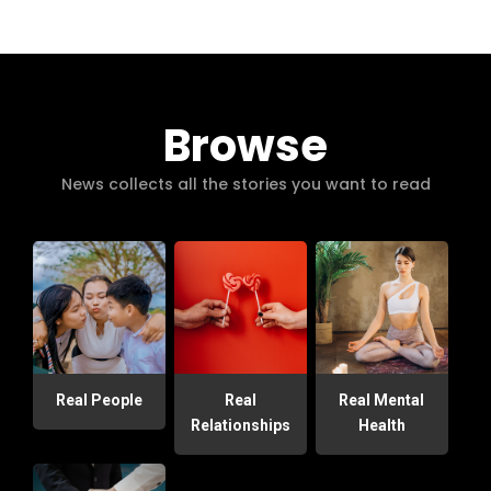
Browse
News collects all the stories you want to read
Real People
Real
Real Mental
Relationships
Health