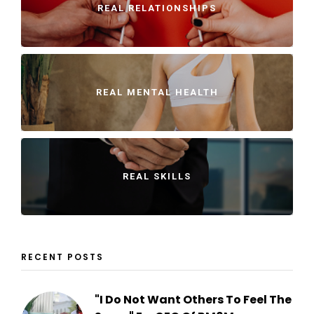
REAL RELATIONSHIPS
REAL MENTAL HEALTH
REAL SKILLS
RECENT POSTS
"I Do Not Want Others To Feel The