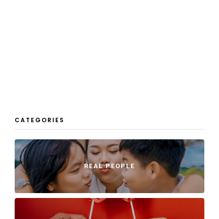
CATEGORIES
REAL PEOPLE