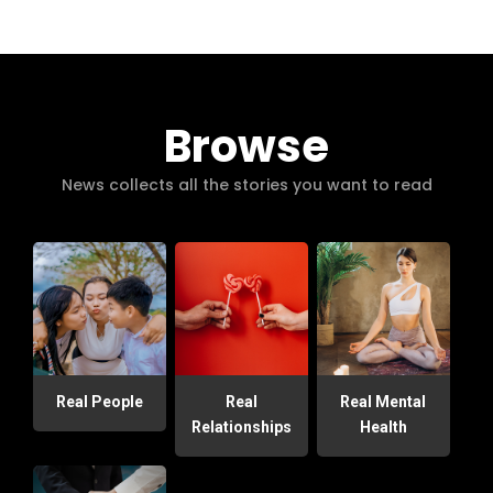
Browse
News collects all the stories you want to read
Real People
Real
Real Mental
Relationships
Health