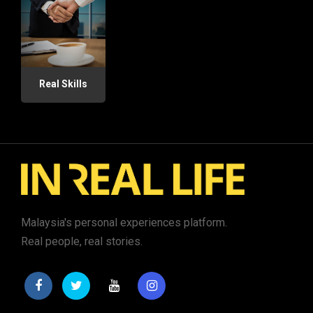
Real Skills
Malaysia's personal experiences platform.
Real people, real stories.