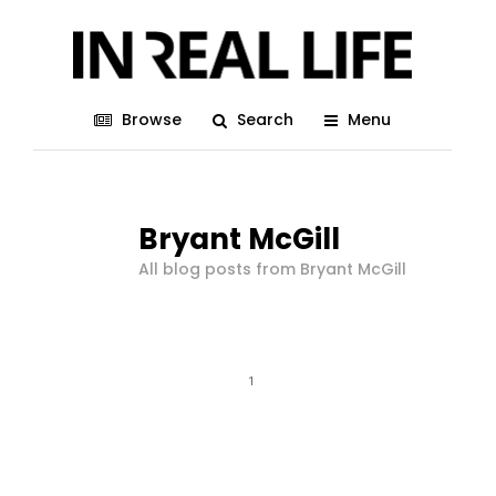
Browse
Search
Menu
Bryant McGill
All blog posts from Bryant McGill
1