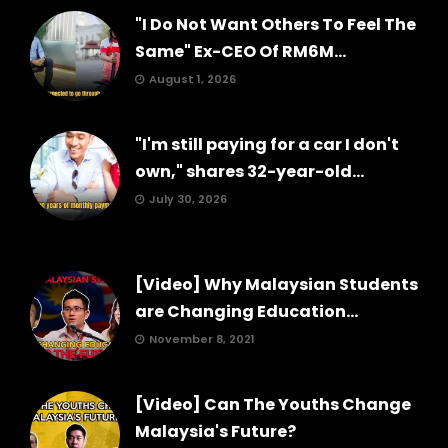
"I Do Not Want Others To Feel The
Same" Ex-CEO Of RM6M...
August 1, 2026
"I'm still paying for a car I don't
own," shares 32-year-old...
July 30, 2026
[Video] Why Malaysian Students
are Changing Education...
November 8, 2021
[Video] Can The Youths Change
Malaysia's Future?