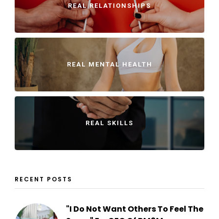
REAL RELATIONSHIPS
REAL MENTAL HEALTH
REAL SKILLS
RECENT POSTS
"I Do Not Want Others To Feel The