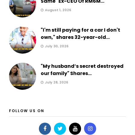
Same" Ex-CEO Of RM6M...
August 1, 2026
"I'm still paying for a car I don't
own," shares 32-year-old...
July 30, 2026
"My husband’s secret destroyed
our family" Shares...
July 28, 2026
FOLLOW US ON