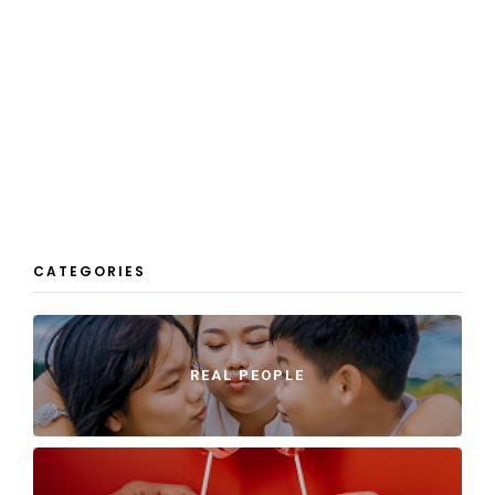
CATEGORIES
REAL PEOPLE