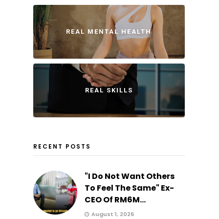
REAL MENTAL HEALTH
REAL SKILLS
RECENT POSTS
"I Do Not Want Others
To Feel The Same" Ex-
CEO Of RM6M...
August 1, 2026