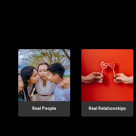
Real People
Real Relationships