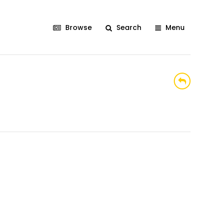
Browse
Search
Menu