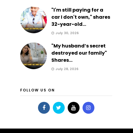
"I'm still paying for a
car I don't own," shares
32-year-old...
July 30, 2026
"My husband’s secret
destroyed our family"
Shares...
July 28, 2026
FOLLOW US ON