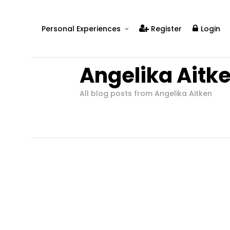
Personal Experiences
Register
Login
Real People
Angelika Aitk
Real Relationships
Real Mental Health
All blog posts from Angelika Aitken
Real Skills
Videos