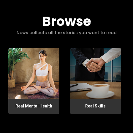
Browse
News collects all the stories you want to read
Real Mental Health
Real Skills