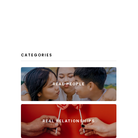
CATEGORIES
REAL PEOPLE
REAL RELATIONSHIPS