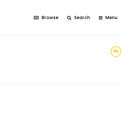
Browse
Search
Menu