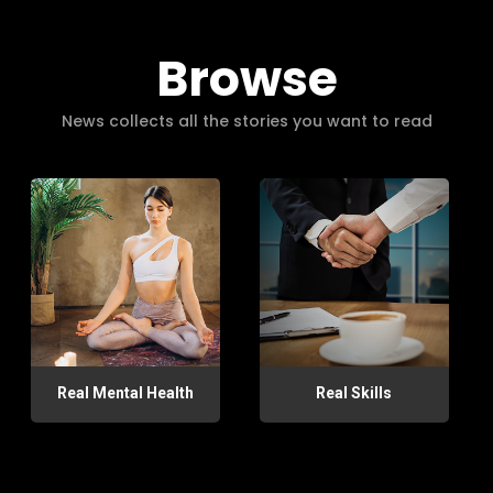
Browse
News collects all the stories you want to read
Real Mental Health
Real Skills