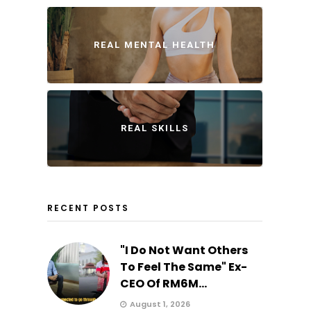
REAL MENTAL HEALTH
REAL SKILLS
RECENT POSTS
"I Do Not Want Others
To Feel The Same" Ex-
CEO Of RM6M...
August 1, 2026