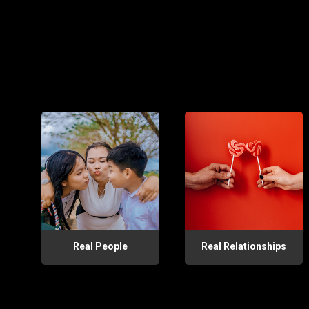
Real People
Real Relationships