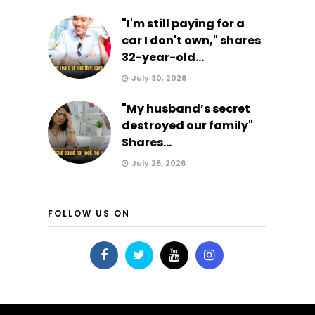
"I'm still paying for a
car I don't own," shares
32-year-old...
July 30, 2026
"My husband’s secret
destroyed our family"
Shares...
July 28, 2026
FOLLOW US ON