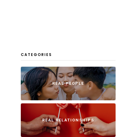
CATEGORIES
REAL PEOPLE
REAL RELATIONSHIPS