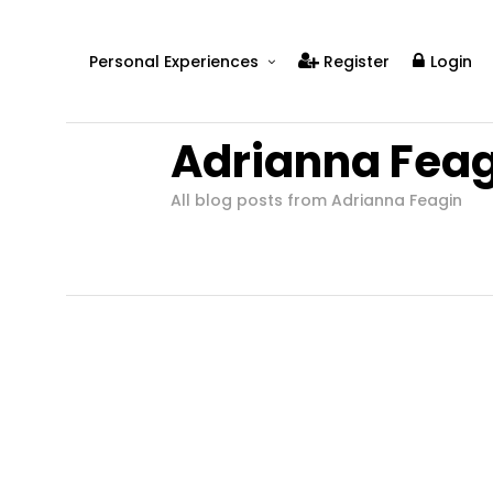
Personal Experiences
Register
Login
Real People
Adrianna Feag
Real Relationships
Real Mental Health
All blog posts from Adrianna Feagin
Real Skills
Videos