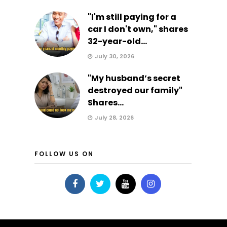
"I'm still paying for a
car I don't own," shares
32-year-old...
July 30, 2026
"My husband’s secret
destroyed our family"
Shares...
July 28, 2026
FOLLOW US ON