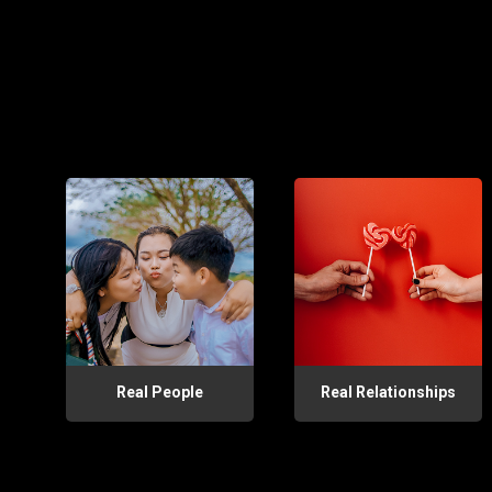
Real People
Real Relationships