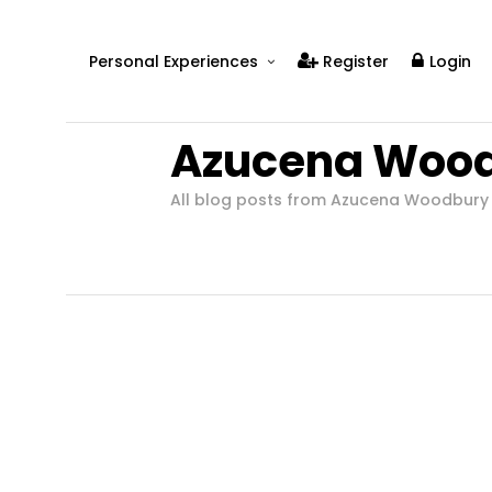
Personal Experiences
Register
Login
Real People
Azucena Woo
Real Relationships
Real Mental Health
All blog posts from Azucena Woodbury
Real Skills
Videos