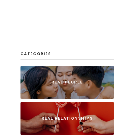
CATEGORIES
REAL PEOPLE
REAL RELATIONSHIPS