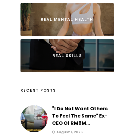
REAL MENTAL HEALTH
REAL SKILLS
RECENT POSTS
"I Do Not Want Others
To Feel The Same" Ex-
CEO Of RM6M...
August 1, 2026