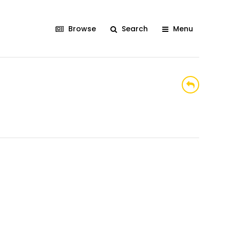
Browse
Search
Menu