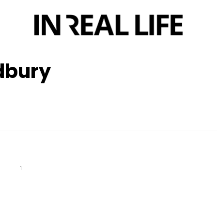
dbury
1