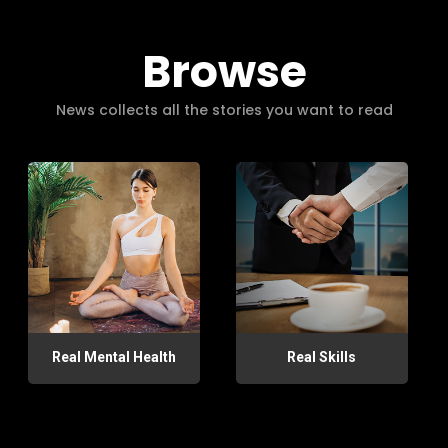
Browse
News collects all the stories you want to read
Real Mental Health
Real Skills