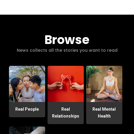
Browse
News collects all the stories you want to read
Real People
Real
Real Mental
Relationships
Health