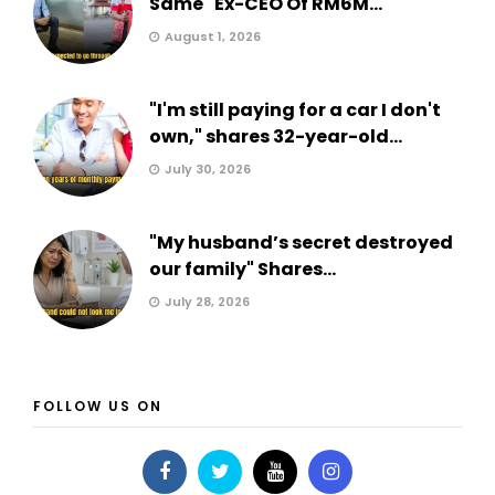
Same" Ex-CEO Of RM6M...
August 1, 2026
"I'm still paying for a car I don't
own," shares 32-year-old...
July 30, 2026
"My husband’s secret destroyed
our family" Shares...
July 28, 2026
FOLLOW US ON