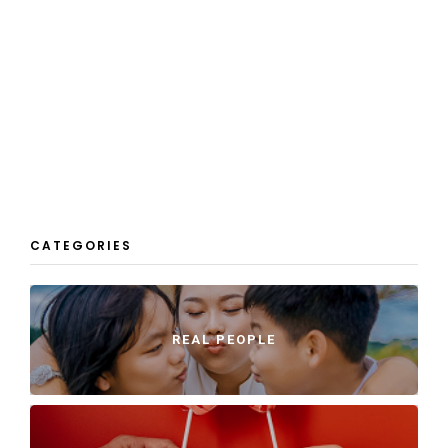
CATEGORIES
REAL PEOPLE