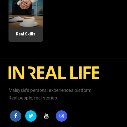
Real Skills
Malaysia's personal experiences platform.
Real people, real stories.