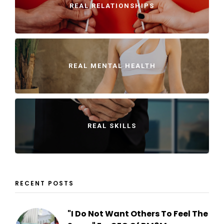
REAL RELATIONSHIPS
REAL MENTAL HEALTH
REAL SKILLS
RECENT POSTS
"I Do Not Want Others To Feel The