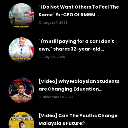
"I Do Not Want Others To Feel The
Same" Ex-CEO Of RM6M...
August 1, 2026
"I'm still paying for a car I don't
own," shares 32-year-old...
July 30, 2026
[Video] Why Malaysian Students
are Changing Education...
November 8, 2021
[Video] Can The Youths Change
Malaysia's Future?