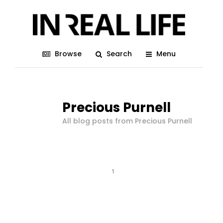
Browse
Search
Menu
Precious Purnell
All blog posts from Precious Purnell
1