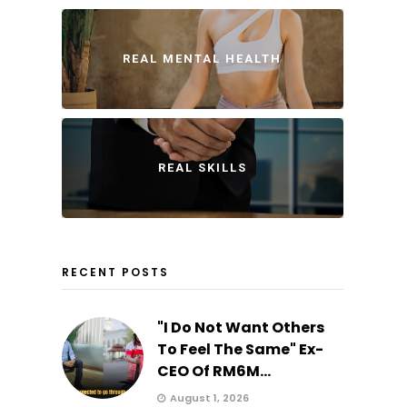
REAL MENTAL HEALTH
REAL SKILLS
RECENT POSTS
"I Do Not Want Others
To Feel The Same" Ex-
CEO Of RM6M...
August 1, 2026