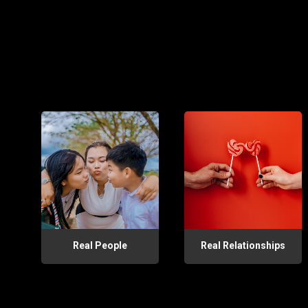
Real People
Real Relationships