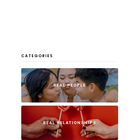
CATEGORIES
REAL PEOPLE
REAL RELATIONSHIPS