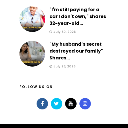
"I'm still paying for a
car I don't own," shares
32-year-old...
July 30, 2026
"My husband’s secret
destroyed our family"
Shares...
July 28, 2026
FOLLOW US ON