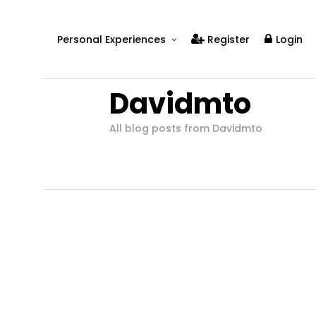
Personal Experiences
Register
Login
Real People
Davidmto
Real Relationships
Real Mental Health
All blog posts from Davidmto
Real Skills
Videos