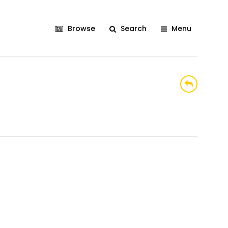
Browse
Search
Menu