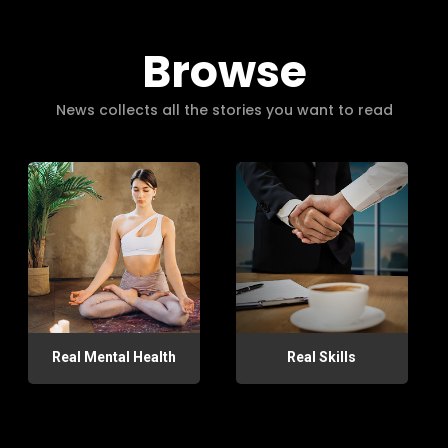
Browse
News collects all the stories you want to read
Real Mental Health
Real Skills