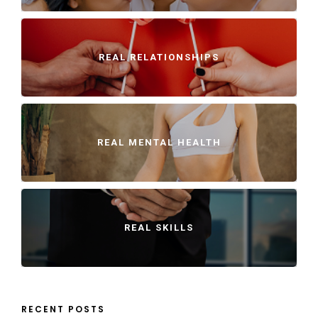
REAL RELATIONSHIPS
REAL MENTAL HEALTH
REAL SKILLS
RECENT POSTS