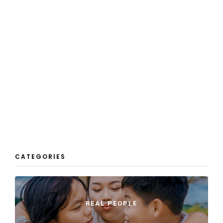
CATEGORIES
REAL PEOPLE