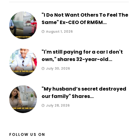
"I Do Not Want Others To Feel The
Same" Ex-CEO Of RM6M...
August 1, 2026
"I'm still paying for a car I don't
own," shares 32-year-old...
July 30, 2026
"My husband’s secret destroyed
our family" Shares...
July 28, 2026
FOLLOW US ON