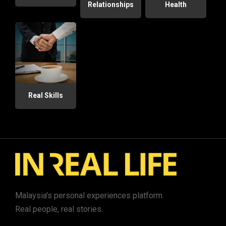
Relationships
Health
Real Skills
Malaysia's personal experiences platform.
Real people, real stories.