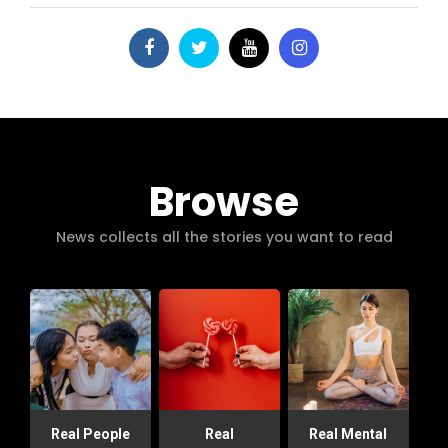
Browse
News collects all the stories you want to read
Real People
Real
Real Mental