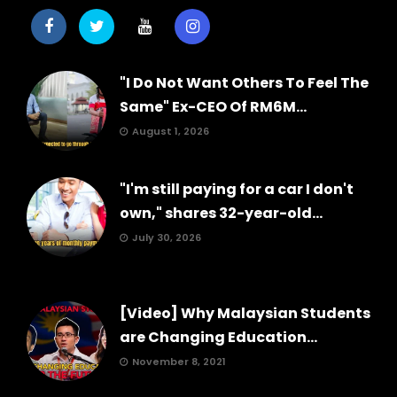
"I Do Not Want Others To Feel The
Same" Ex-CEO Of RM6M...
August 1, 2026
"I'm still paying for a car I don't
own," shares 32-year-old...
July 30, 2026
[Video] Why Malaysian Students
are Changing Education...
November 8, 2021