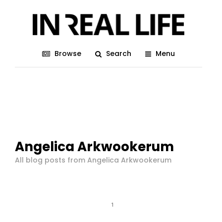
Browse
Search
Menu
Angelica Arkwookerum
All blog posts from Angelica Arkwookerum
1