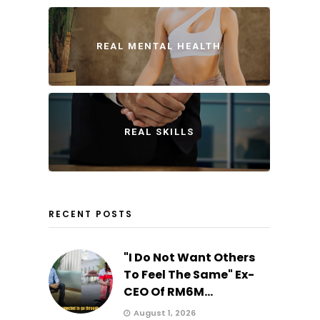
REAL MENTAL HEALTH
REAL SKILLS
RECENT POSTS
"I Do Not Want Others
To Feel The Same" Ex-
CEO Of RM6M...
August 1, 2026