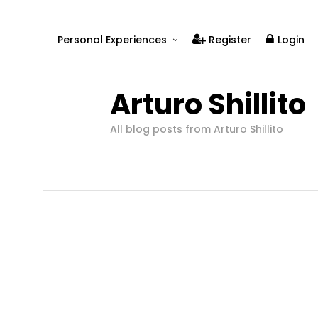
Personal Experiences
Register
Login
Real People
Arturo Shillito
Real Relationships
Real Mental Health
All blog posts from Arturo Shillito
Real Skills
Videos