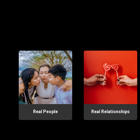
Real People
Real Relationships