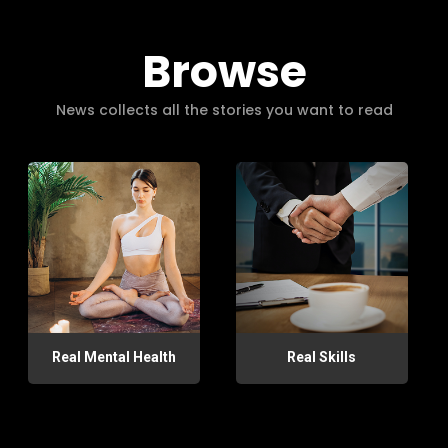
Browse
News collects all the stories you want to read
Real Mental Health
Real Skills