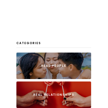
CATEGORIES
REAL PEOPLE
REAL RELATIONSHIPS