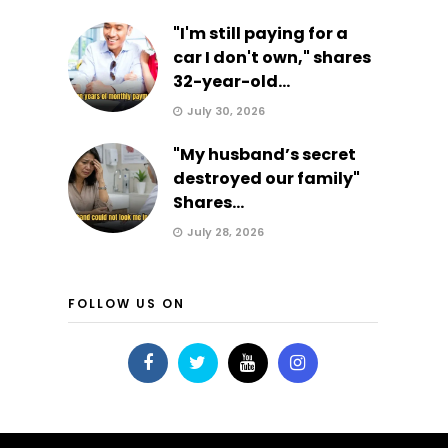
"I'm still paying for a
car I don't own," shares
32-year-old...
July 30, 2026
"My husband’s secret
destroyed our family"
Shares...
July 28, 2026
FOLLOW US ON