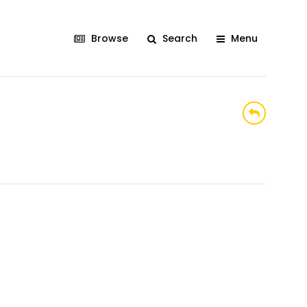
Browse
Search
Menu