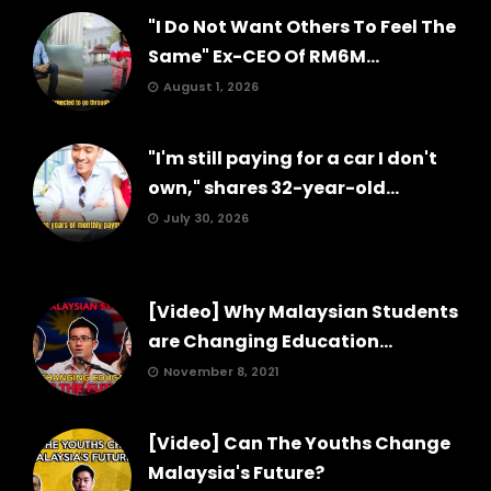
"I Do Not Want Others To Feel The
Same" Ex-CEO Of RM6M...
August 1, 2026
"I'm still paying for a car I don't
own," shares 32-year-old...
July 30, 2026
[Video] Why Malaysian Students
are Changing Education...
November 8, 2021
[Video] Can The Youths Change
Malaysia's Future?