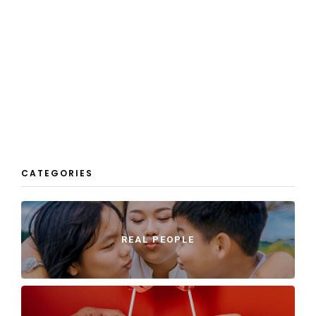
CATEGORIES
REAL PEOPLE