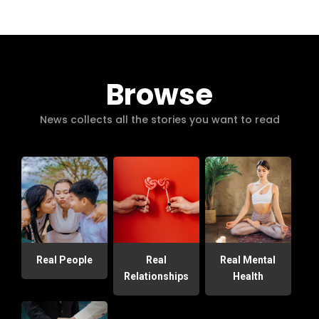
Browse
News collects all the stories you want to read
Real People
Real
Real Mental
Relationships
Health