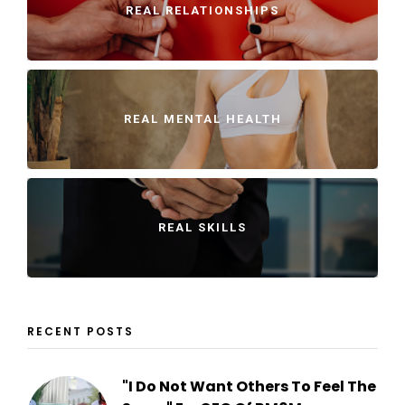
REAL RELATIONSHIPS
REAL MENTAL HEALTH
REAL SKILLS
RECENT POSTS
"I Do Not Want Others To Feel The