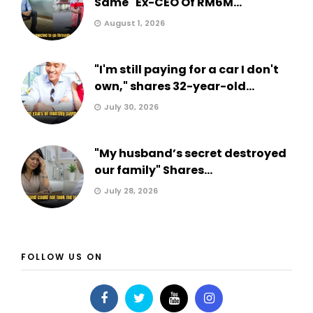
Same" Ex-CEO Of RM6M...
August 1, 2026
"I'm still paying for a car I don't
own," shares 32-year-old...
July 30, 2026
"My husband’s secret destroyed
our family" Shares...
July 28, 2026
FOLLOW US ON