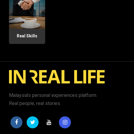
Real Skills
Malaysia's personal experiences platform.
Real people, real stories.