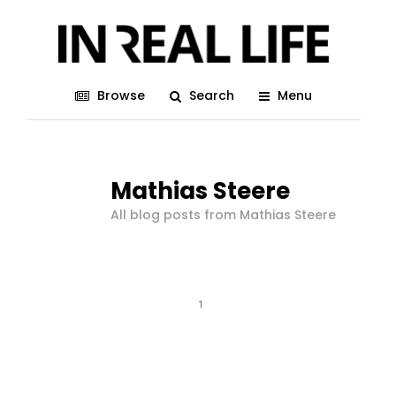
Browse
Search
Menu
Mathias Steere
All blog posts from Mathias Steere
1