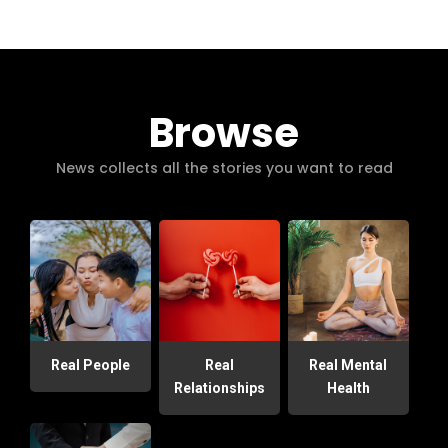
Browse
News collects all the stories you want to read
Real People
Real
Real Mental
Relationships
Health