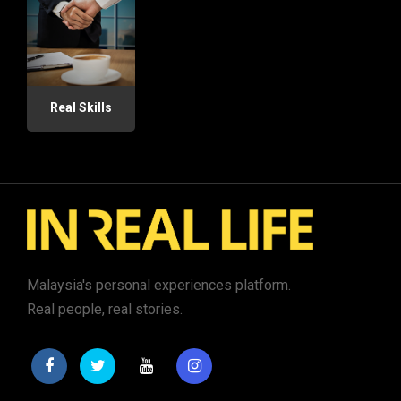
Real Skills
Malaysia's personal experiences platform.
Real people, real stories.