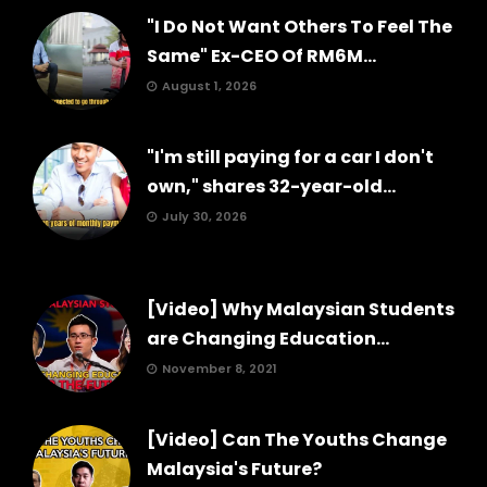
"I Do Not Want Others To Feel The
Same" Ex-CEO Of RM6M...
August 1, 2026
"I'm still paying for a car I don't
own," shares 32-year-old...
July 30, 2026
[Video] Why Malaysian Students
are Changing Education...
November 8, 2021
[Video] Can The Youths Change
Malaysia's Future?