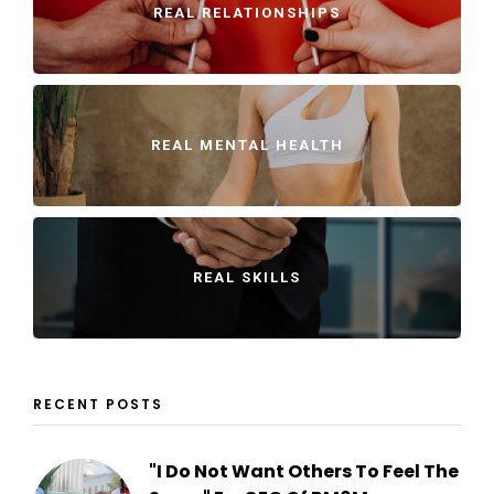
REAL RELATIONSHIPS
REAL MENTAL HEALTH
REAL SKILLS
RECENT POSTS
"I Do Not Want Others To Feel The