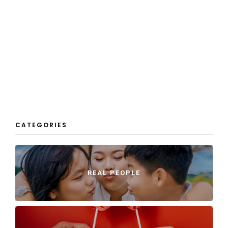
CATEGORIES
REAL PEOPLE