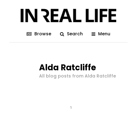
Browse
Search
Menu
Alda Ratcliffe
All blog posts from Alda Ratcliffe
1