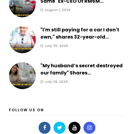
Same" Ex-CEO Of RM6M...
August 1, 2026
"I'm still paying for a car I don't
own," shares 32-year-old...
July 30, 2026
"My husband’s secret destroyed
our family" Shares...
July 28, 2026
FOLLOW US ON