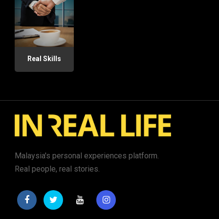
Real Skills
Malaysia's personal experiences platform.
Real people, real stories.