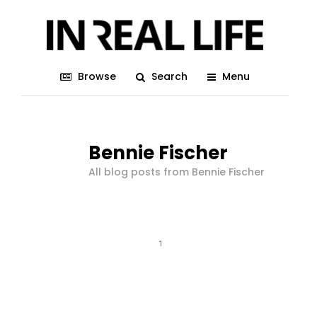
Browse
Search
Menu
Bennie Fischer
All blog posts from Bennie Fischer
1