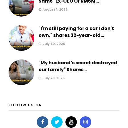
Same" Ex-CEO Of RM6M...
August 1, 2026
"I'm still paying for a car I don't
own," shares 32-year-old...
July 30, 2026
"My husband’s secret destroyed
our family" Shares...
July 28, 2026
FOLLOW US ON