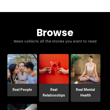
Browse
News collects all the stories you want to read
Real People
Real
Real Mental
Relationships
Health