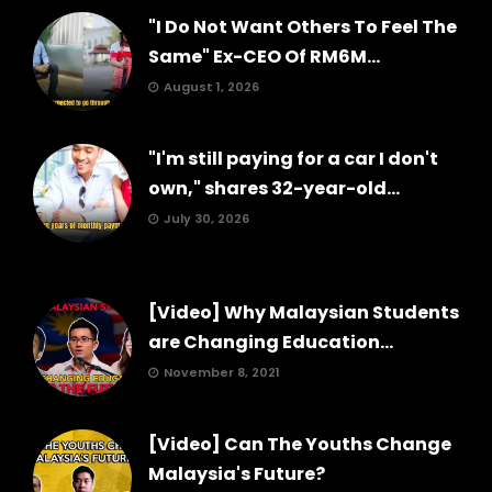
"I Do Not Want Others To Feel The
Same" Ex-CEO Of RM6M...
August 1, 2026
"I'm still paying for a car I don't
own," shares 32-year-old...
July 30, 2026
[Video] Why Malaysian Students
are Changing Education...
November 8, 2021
[Video] Can The Youths Change
Malaysia's Future?