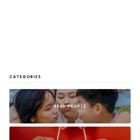
CATEGORIES
REAL PEOPLE