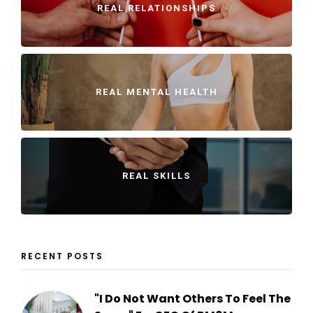
REAL RELATIONSHIPS
REAL MENTAL HEALTH
REAL SKILLS
RECENT POSTS
"I Do Not Want Others To Feel The